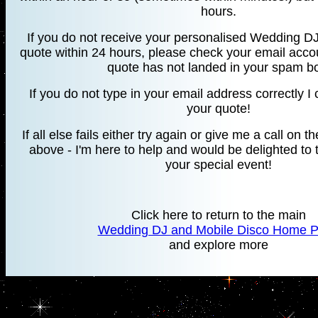
hours.
If you do not receive your personalised Wedding DJ
quote within 24 hours, please check your email accou
quote has not landed in your spam b
If you do not type in your email address correctly 
your quote!
If all else fails either try again or give me a call o
above - I'm here to help and would be delighted to 
your special event!
Click here to return to the main
Wedding DJ and Mobile Disco Home 
and explore more