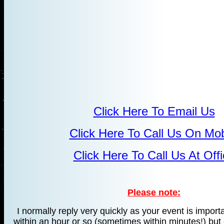
Click Here To Email Us
Click Here To Call Us On Mob
Click Here To Call Us At Off
Please note:
I normally reply very quickly as your event is import
within an hour or so (sometimes within minutes!) but 