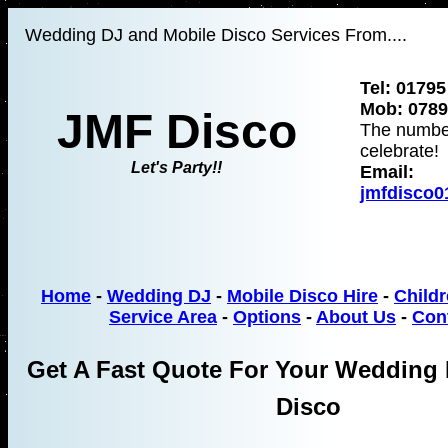
Wedding DJ and Mobile Disco Services From....
Tel: 01795
Mob: 0789
JMF Disco
The numbe
celebrate!
Let's Party!!
Email:
jmfdisco
Home
-
Wedding DJ
-
Mobile Disco Hire
-
Childr
Service Area
-
Options
-
About Us
-
Con
Get A Fast Quote For Your Wedding 
Disco