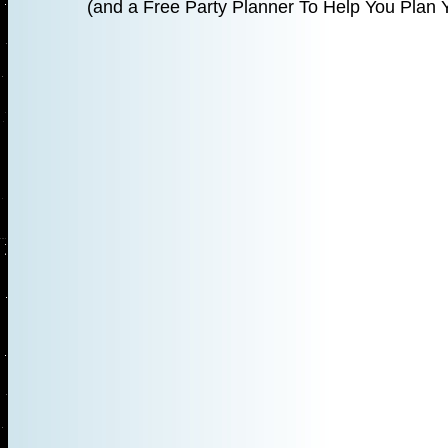
(and a Free Party Planner To Help You Plan Y