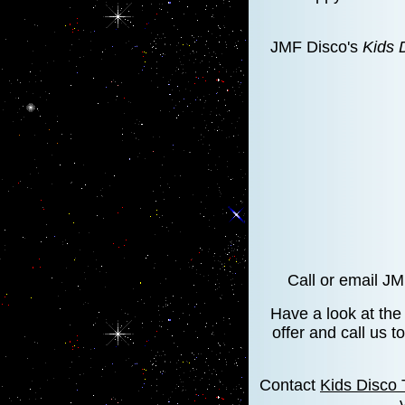
JMF Disco's
Kids 
Call or email J
Have a look at th
offer and call us 
Contact
Kids Disco 