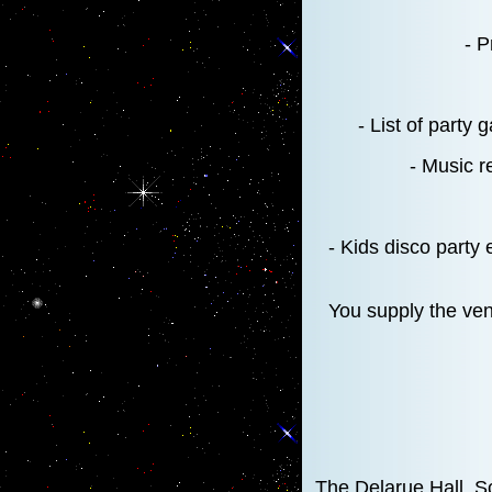
- P
- List of party
- Music r
- Kids disco party 
You supply the venu
The Delarue Hall, S