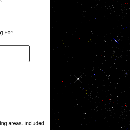
g For!
ng areas. Included