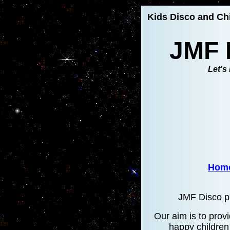
Kids Disco and Chi
JMF 
Let's 
Hom
JMF Disco pr
Our aim is to provi
happy children 