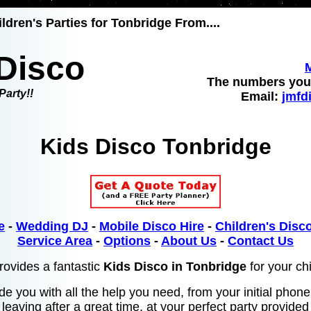
ldren's Parties for Tonbridge From....
Disco
The numbers you 
Party!!
Email:
jmfd
Kids Disco Tonbridge
e
-
Wedding DJ
-
Mobile Disco Hire
-
Children's Disco
Service Area
-
Options
-
About Us
-
Contact Us
ovides a fantastic
Kids Disco in Tonbridge
for your chi
de you with all the help you need, from your initial phone
leaving after a great time, at your perfect party provide