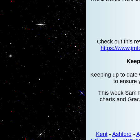
Check out this re
https://www.jmf
Keepi
Keeping up to date w
to ensure 
This week Sam Fe
charts and Grac
Kent
-
Ashford
-
A