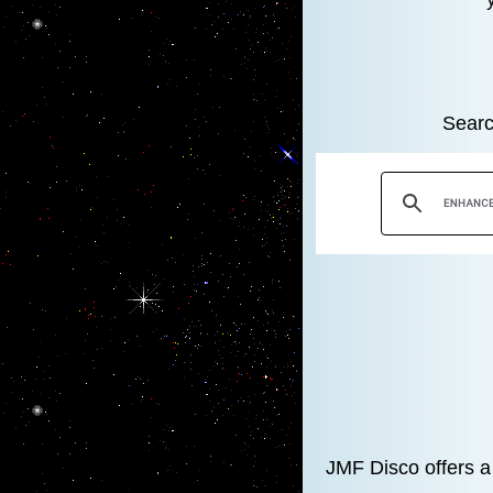
Searc
JMF Disco offers a