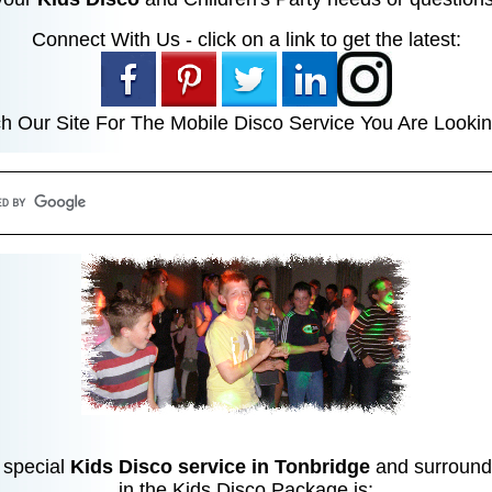
Connect With Us - click on a link to get the latest:
h Our Site For The Mobile Disco Service You Are Lookin
 special
Kids Disco service in Tonbridge
and surroundi
in the Kids Disco Package is: