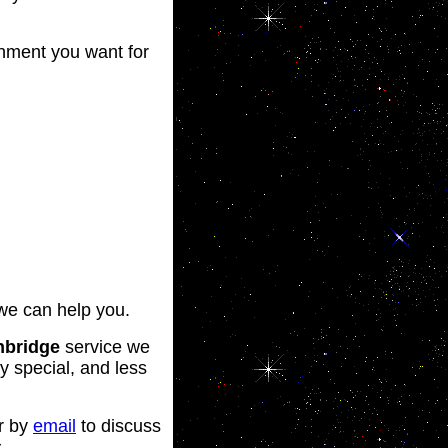
inment you want for
we can help you.
nbridge
service we
y special, and less
r by
email
to discuss
.