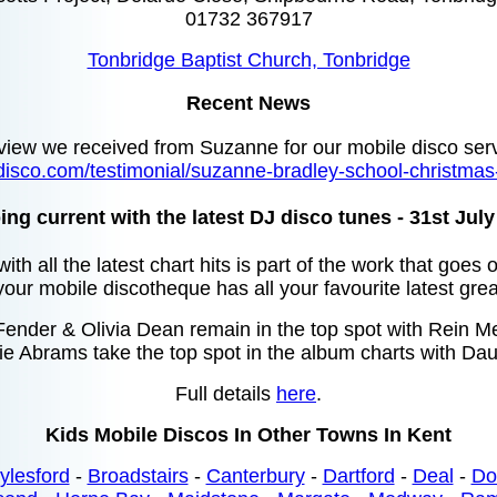
01732 367917
Tonbridge Baptist Church, Tonbridge
Recent News
view we received from Suzanne for our mobile disco ser
disco.com/testimonial/suzanne-bradley-school-christmas
ng current with the latest DJ disco tunes - 31st Jul
ith all the latest chart hits is part of the work that goes
your mobile discotheque has all your favourite latest grea
nder & Olivia Dean remain in the top spot with Rein Me 
ie Abrams take the top spot in the album charts with Dau
Full details
here
.
Kids Mobile Discos In Other Towns In Kent
ylesford
-
Broadstairs
-
Canterbury
-
Dartford
-
Deal
-
Do