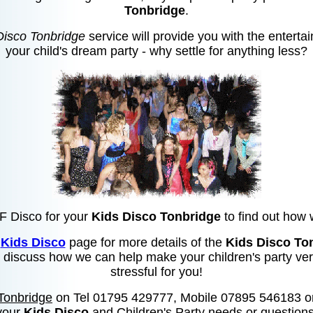
Tonbridge
.
Disco Tonbridge
service will provide you with the enterta
your child's dream party - why settle for anything less?
MF Disco for your
Kids Disco Tonbridge
to find out how 
e
Kids Disco
page for more details of the
Kids Disco To
to discuss how we can help make your children's party ver
stressful for you!
Tonbridge
on Tel 01795 429777, Mobile 07895 546183 o
your
Kids Disco
and Children's Party needs or questions