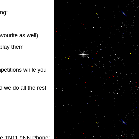
ing:
vourite as well)
 play them
mpetitions while you
d we do all the rest
idge TN11 9NN Phone: