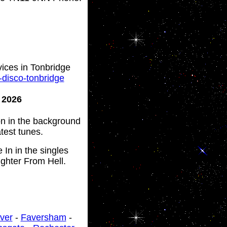
vices in Tonbridge
-disco-tonbridge
y 2026
 on in the background
test tunes.
In in the singles
ghter From Hell.
ver
-
Faversham
-