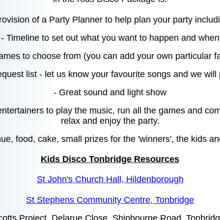
rovision of a Party Planner to help plan your party includ
- Timeline to set out what you want to happen and when
 games to choose from (you can add your own particular fa
equest list - let us know your favourite songs and we will
- Great sound and light show
entertainers to play the music, run all the games and co
relax and enjoy the party.
e, food, cake, small prizes for the 'winners', the kids an
Kids Disco Tonbridge Resources
St John's Church Hall, Hildenborough
St Stephens Community Centre, Tonbridge
cotts Project, Delarue Close, Shipbourne Road, Tonbr