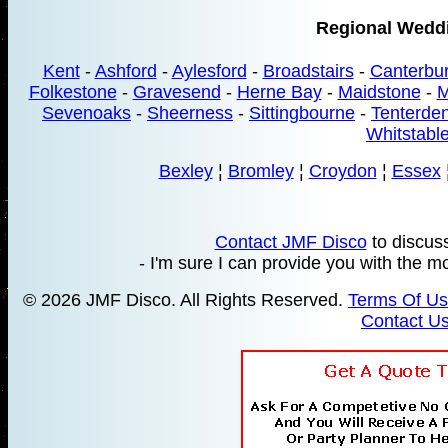
Regional Wedd
Kent
-
Ashford
-
Aylesford
-
Broadstairs
-
Canterbu
Folkestone
-
Gravesend
-
Herne Bay
-
Maidstone
-
M
Sevenoaks
-
Sheerness
-
Sittingbourne
-
Tenterde
Whitstabl
Bexley
¦
Bromley
¦
Croydon
¦
Essex
Contact JMF Disco
to discus
- I'm sure I can provide you with the mo
© 2026 JMF Disco. All Rights Reserved.
Terms Of U
Contact U