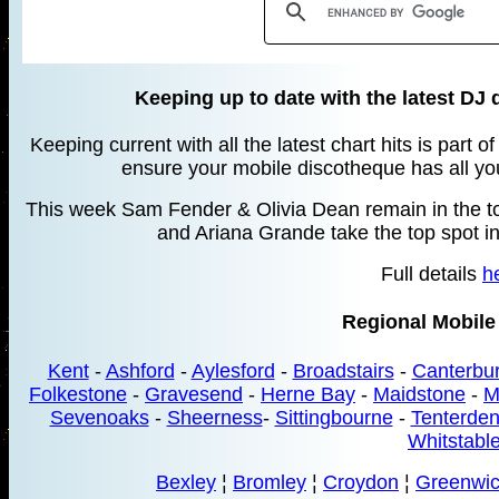
Keeping up to date with the latest DJ 
Keeping current with all the latest chart hits is part 
ensure your mobile discotheque has all your
This week Sam Fender & Olivia Dean remain in the top
and Ariana Grande take the top spot in
Full details
h
Regional Mobile
Kent
-
Ashford
-
Aylesford
-
Broadstairs
-
Canterbu
Folkestone
-
Gravesend
-
Herne Bay
-
Maidstone
-
M
Sevenoaks
-
Sheerness
-
Sittingbourne
-
Tenterde
Whitstabl
Bexley
¦
Bromley
¦
Croydon
¦
Greenwi