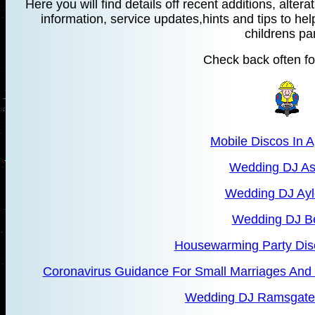
Here you will find details off recent additions, alte
information, service updates,hints and tips to hel
childrens par
Check back often fo
Mobile Discos In 
Wedding DJ As
Wedding DJ Ayl
Wedding DJ B
Housewarming Party Dis
Coronavirus Guidance For Small Marriages And 
Wedding DJ Ramsgate 