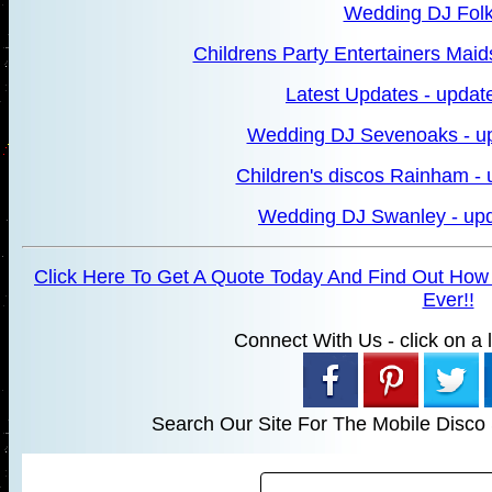
Wedding DJ Fol
Childrens Party Entertainers Maid
Latest Updates - updat
Wedding DJ Sevenoaks - u
Children's discos Rainham -
Wedding DJ Swanley - upd
Click Here To Get A Quote Today And Find Out How
Ever!!
Connect With Us - click on a li
Search Our Site For The Mobile Disco 