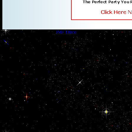
JMF Disco
54 Beaconsfield Road
Sittingbourne
,
Kent
ME10 3BB
UK