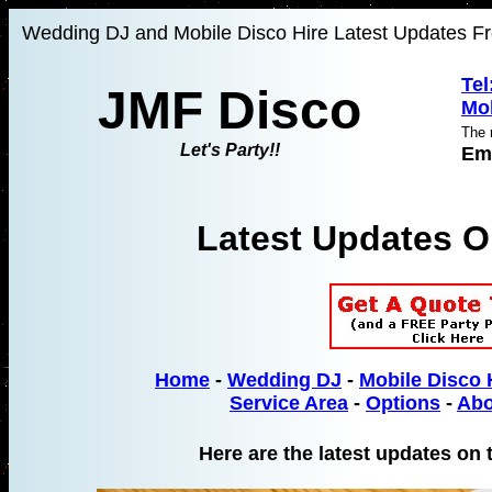
Wedding DJ and Mobile Disco Hire Latest Updates Fr
Tel
JMF Disco
Mob
The 
Let's Party!!
Em
Latest Updates 
Home
-
Wedding DJ
-
Mobile Disco 
Service Area
-
Options
-
Abo
Here are the latest updates on