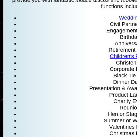
functions inclu
Weddi
Civil Partn
Engagement 
Birthd
Annivers
Retirement 
Children's 
Christen
Corporate 
Black Tie
Dinner D
Presentation & Aw
Product La
Charity E
Reunio
Hen or Stag
Summer or Wi
Valentines 
Christmas 