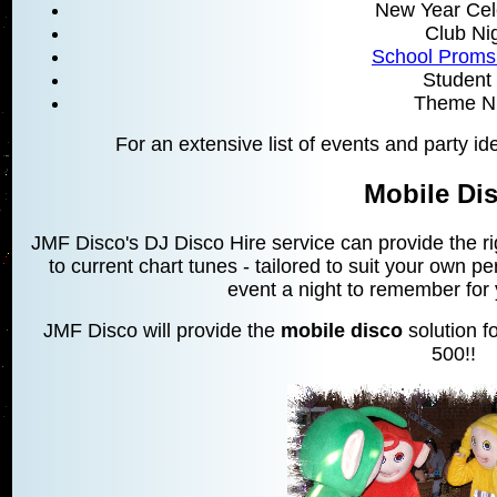
New Year Cel
Club Ni
School Proms
Student 
Theme Ni
For an extensive list of events and party i
Mobile Di
JMF Disco's DJ Disco Hire service can provide the r
to current chart tunes - tailored to suit your own 
event a night to remember for
JMF Disco will provide the
mobile disco
solution fo
500!!