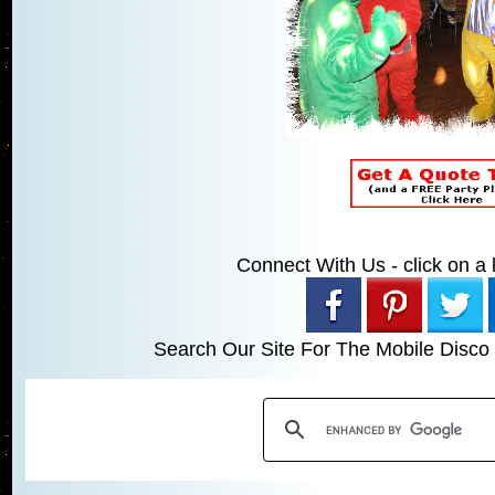
Connect With Us - click on a li
Search Our Site For The Mobile Disco 