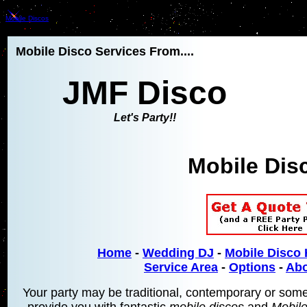
Mobile Discos
Mobile Disco Services From....
JMF Disco
Let's Party!!
Mobile Dis
Home
-
Wedding DJ
-
Mobile Disco 
Service Area
-
Options
-
Abo
Your party may be traditional, contemporary or somethi
provide you with fantastic
mobile discos
and
Mobil