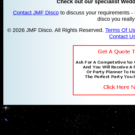
Check out our specialist Wed
Contact JMF Disco
to discuss your requirements - 
disco you reall
© 2026 JMF Disco. All Rights Reserved.
Terms Of U
Contact U