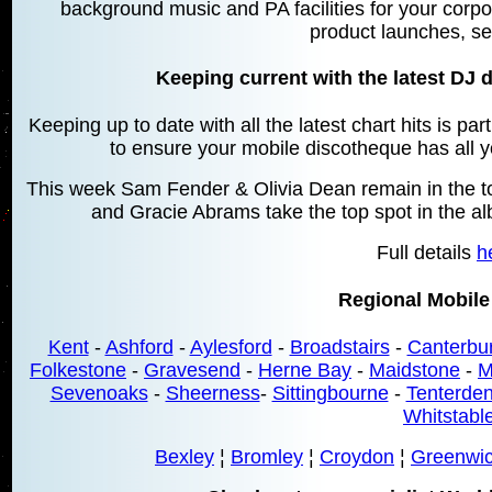
background music and PA facilities for your corpo
product launches, se
Keeping current with the latest DJ d
Keeping up to date with all the latest chart hits is pa
to ensure your mobile discotheque has all yo
This week Sam Fender & Olivia Dean remain in the top
and Gracie Abrams take the top spot in the a
Full details
h
Regional Mobile
Kent
-
Ashford
-
Aylesford
-
Broadstairs
-
Canterbu
Folkestone
-
Gravesend
-
Herne Bay
-
Maidstone
-
M
Sevenoaks
-
Sheerness
-
Sittingbourne
-
Tenterde
Whitstabl
Bexley
¦
Bromley
¦
Croydon
¦
Greenwi