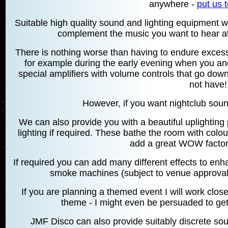
anywhere -
put us t
Suitable high quality sound and lighting equipment w
complement the music you want to hear at 
There is nothing worse than having to endure excess
for example during the early evening when you and
special amplifiers with volume controls that go dow
not have!
However, if you want nightclub sound 
We can also provide you with a beautiful uplighti
lighting if required. These bathe the room with col
add a great WOW factor 
If required you can add many different effects to en
smoke machines (subject to venue approval)
If you are planning a themed event I will work clos
theme - I might even be persuaded to get
JMF Disco can also provide suitably discrete sou