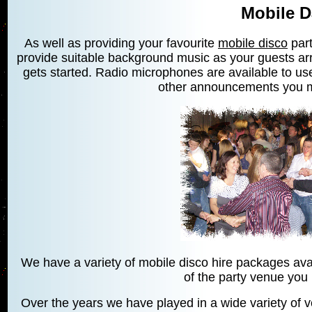
Mobile D
As well as providing your favourite
mobile disco
part
provide suitable background music as your guests arr
gets started. Radio microphones are available to use
other announcements you 
We have a variety of mobile disco hire packages avai
of the party venue you
Over the years we have played in a wide variety of v