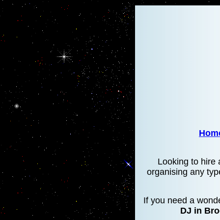
Hom
Looking to hire 
organising any typ
If you need a wonde
DJ in Br