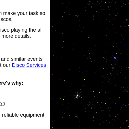
an make your task so
iscos.
sco playing the all
 more details.
 and similar events
ut our
Disco Services
ere's why:
 DJ
, reliable equipment
t