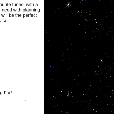
ourite tunes, with a
ou need with planning
will be the perfect
vice.
g For!