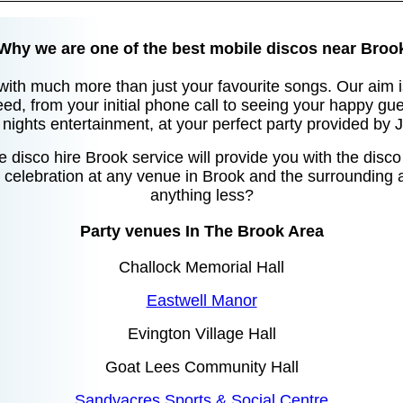
Why we are one of the best mobile discos near Broo
with much more than just your favourite songs. Our aim i
eed, from your initial phone call to seeing your happy gue
nights entertainment, at your perfect party provided by
 disco hire Brook service will provide you with the disc
celebration at any venue in Brook and the surrounding a
anything less?
Party venues In The Brook Area
Challock Memorial Hall
Eastwell Manor
Evington Village Hall
Goat Lees Community Hall
Sandyacres Sports & Social Centre