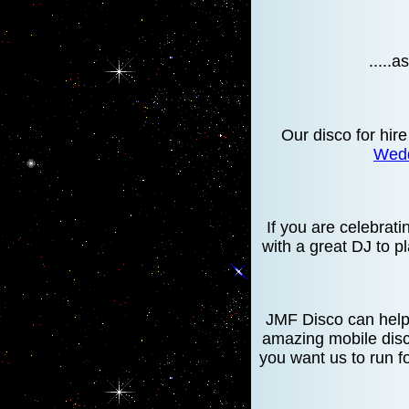
.....
Our disco for hire
Wedd
If you are celebrat
with a great DJ to p
JMF Disco can help 
amazing mobile disc
you want us to run f