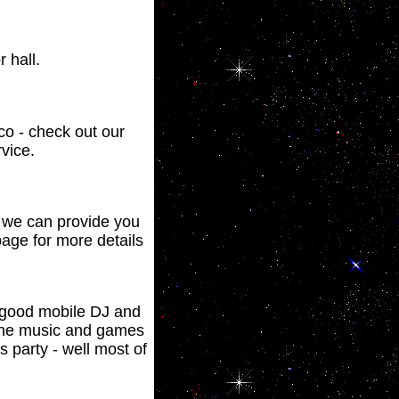
 hall.
sco - check out our
vice.
y we can provide you
age for more details
a good mobile DJ and
 the music and games
 party - well most of