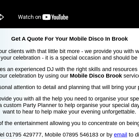
Get A Quote For Your Mobile Disco In Brook
our clients with that little bit more - we provide you with
your celebration - it is a special occasion and should be
res an experienced DJ with the right skills and resources 
our celebration by using our
Mobile Disco Brook
servic
sonal attention to detail and planning that will bring your p
ovide you with all the help you need to organise your spec
 a custom Party Planner to help organise your special da
want to hear to help make your evening unforgettable.
f the entertainment allowing you to concentrate on being
Tel 01795 429777, Mobile 07895 546183 or by
email
to d