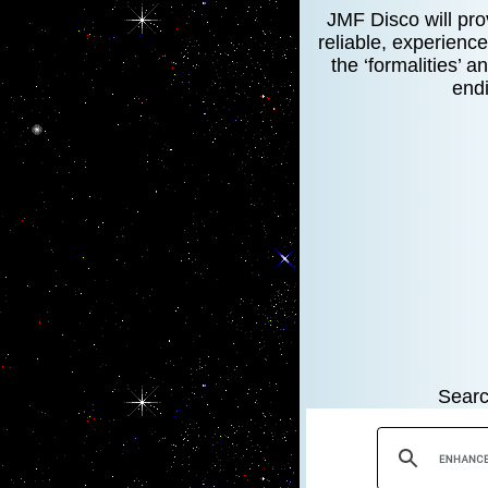
JMF Disco will prov
reliable, experience
the ‘formalities’ 
endi
Searc