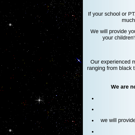
If your school or P
much 
We will provide yo
your children
Our experienced mo
ranging from black t
We are no
we will provid