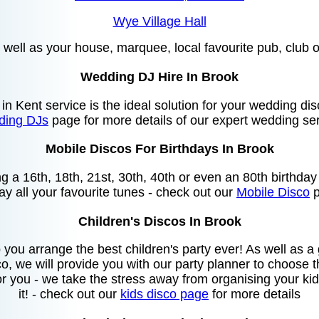
Wye Village Hall
as well as your house, marquee, local favourite pub, club or
Wedding DJ Hire In Brook
 in Kent service is the ideal solution for your wedding di
ing DJs
page for more details of our expert wedding ser
Mobile Discos For Birthdays In Brook
ing a 16th, 18th, 21st, 30th, 40th or even an 80th birthda
lay all your favourite tunes - check out our
Mobile Disco
p
Children's Discos In Brook
you arrange the best children's party ever! As well as 
o, we will provide you with our party planner to choose
or you - we take the stress away from organising your kids
it! - check out our
kids disco page
for more details