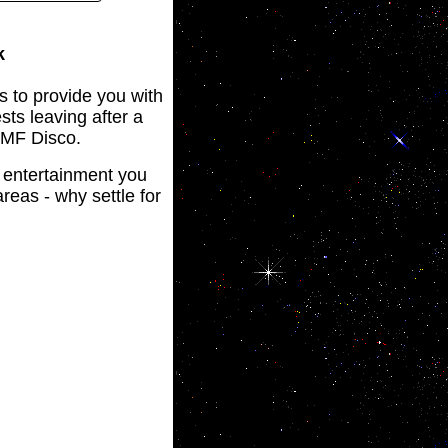
k
s to provide you with
sts leaving after a
 JMF Disco.
o entertainment you
reas - why settle for