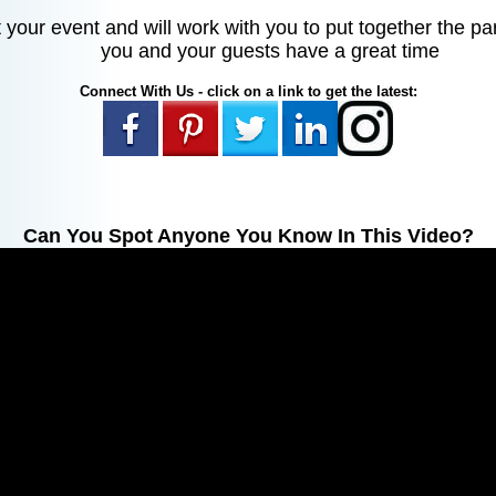
your event and will work with you to put together the pa
you and your guests have a great time
Connect With Us - click on a link to get the latest:
Can You Spot Anyone You Know In This Video?