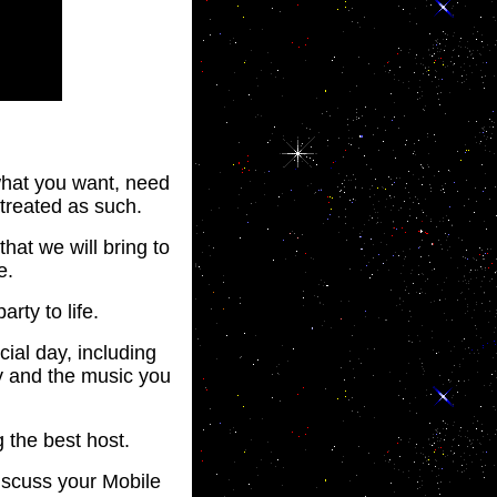
 what you want, need
 treated as such.
that we will bring to
e.
arty to life.
ial day, including
y and the music you
 the best host.
iscuss your Mobile