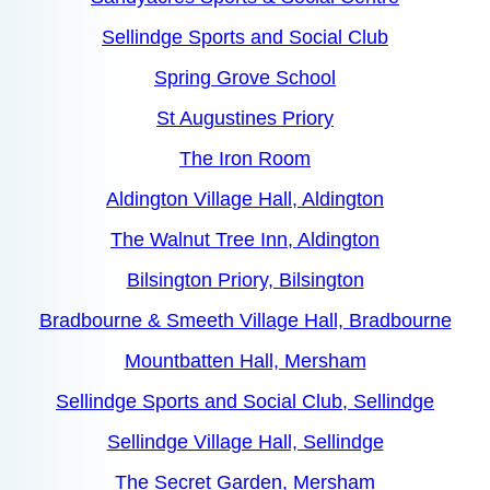
Sellindge Sports and Social Club
Spring Grove School
St Augustines Priory
The Iron Room
Aldington Village Hall, Aldington
The Walnut Tree Inn, Aldington
Bilsington Priory, Bilsington
Bradbourne & Smeeth Village Hall, Bradbourne
Mountbatten Hall, Mersham
Sellindge Sports and Social Club, Sellindge
Sellindge Village Hall, Sellindge
The Secret Garden, Mersham