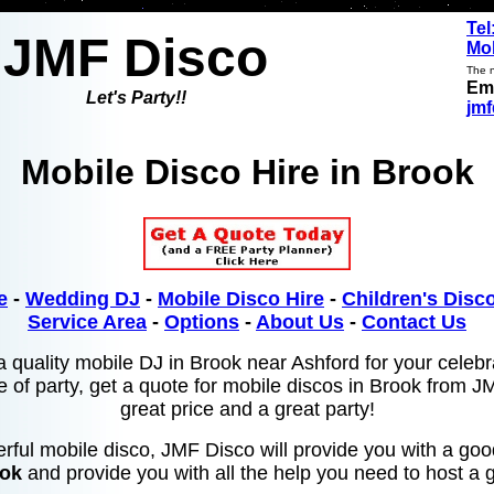
Tel
JMF Disco
Mob
The n
Ema
Let's Party!!
jm
Mobile Disco Hire in Brook
e
-
Wedding DJ
-
Mobile Disco Hire
-
Children's Disco
Service Area
-
Options
-
About Us
-
Contact Us
a quality mobile DJ in Brook near Ashford for your celebr
e of party, get a quote for mobile discos in Brook from J
great price and a great party!
rful mobile disco, JMF Disco will provide you with a go
ook
and provide you with all the help you need to host a g