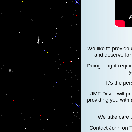
We like to provide 
and deserve for 
Doing it right requi
y
It’s the per
JMF Disco will pr
providing you with
We take care o
Contact John on 