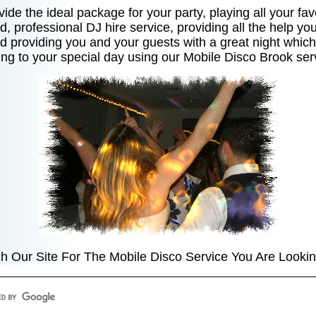
ide the ideal package for your party, playing all your fav
d, professional DJ hire service, providing all the help y
and providing you and your guests with a great night which 
ng to your special day using our Mobile Disco Brook ser
h Our Site For The Mobile Disco Service You Are Lookin