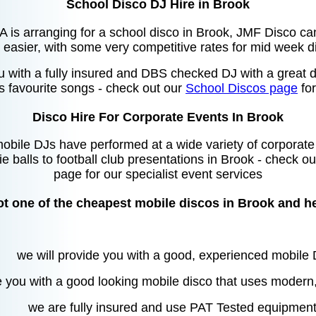
School Disco DJ Hire in Brook
TA is arranging for a school disco in Brook, JMF Disco c
easier, with some very competitive rates for mid week d
u with a fully insured and DBS checked DJ with a great di
's favourite songs - check out our
School Discos page
for
Disco Hire For Corporate Events In Brook
bile DJs have performed at a wide variety of corporate
ie balls to football club presentations in Brook - check o
page for our specialist event services
t one of the cheapest mobile discos in Brook and h
we will provide you with a good, experienced mobile
e you with a good looking mobile disco that uses modern
we are fully insured and use PAT Tested equipmen