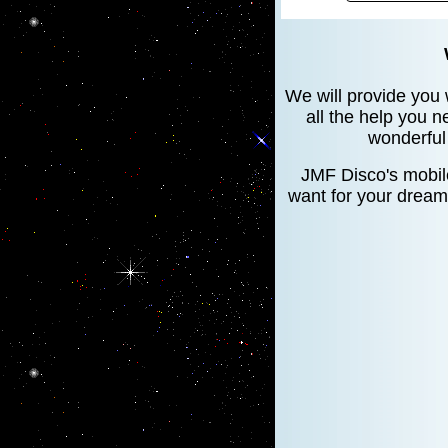
We will provide you 
all the help you n
wonderful 
JMF Disco's mobile
want for your dream 