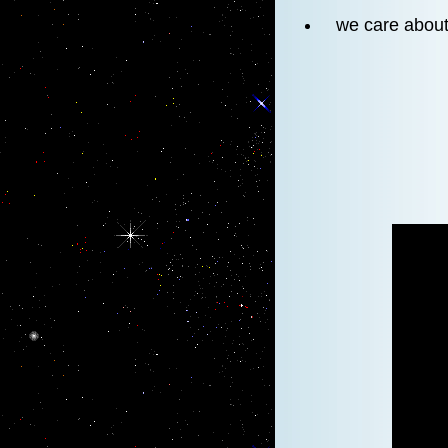
we care about 