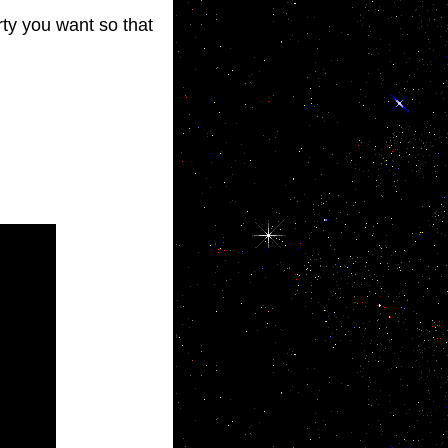
rty you want so that