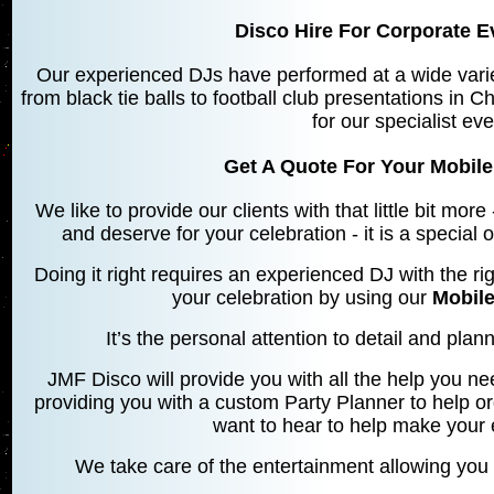
Disco Hire For Corporate Ev
Our experienced DJs have performed at a wide varie
from black tie balls to football club presentations in C
for our specialist ev
Get A Quote For Your Mobile 
We like to provide our clients with that little bit mo
and deserve for your celebration - it is a special
Doing it right requires an experienced DJ with the rig
your celebration by using our
Mobile
It’s the personal attention to detail and planni
JMF Disco will provide you with all the help you ne
providing you with a custom Party Planner to help o
want to hear to help make your 
We take care of the entertainment allowing you 