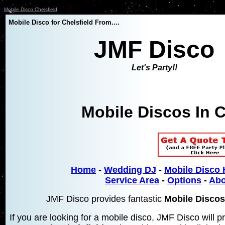
Mobile Disco Chelsfield
Mobile Disco for Chelsfield From....
JMF Disco
Let's Party!!
Mobile Discos In C
Home
-
Wedding DJ
-
Mobile Disco 
Service Area
-
Options
-
Abo
JMF Disco provides fantastic
Mobile Discos 
If you are looking for a mobile disco, JMF Disco will