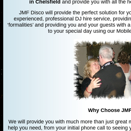
in Chelsfield
and provide you with all the h
JMF Disco will provide the perfect solution for yo
experienced, professional DJ hire service, providin
‘formalities’ and providing you and your guests with a
to your special day using our Mobile
Why Choose JMF
We will provide you with much more than just great mu
help you need, from your initial phone call to seeing