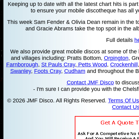
Keeping up to date with all the latest chart hits is pa
to ensure your mobile discotheque has all yo
This week Sam Fender & Olivia Dean remain in the top
and Gracie Abrams take the top spot in the a
Full details
h
We also provide great mobile discos at some of the 
and villages including: Pratts Bottom,
Orpington
, Gr
Farnborough
,
St Pauls Cray
,
Petts Wood
,
Crockenhill
Swanley
,
Foots Cray
,
Cudham
and throughout the 
Contact JMF Disco
to discus
- I'm sure I can provide you with the Chelsf
© 2026 JMF Disco. All Rights Reserved.
Terms Of U
Contact U