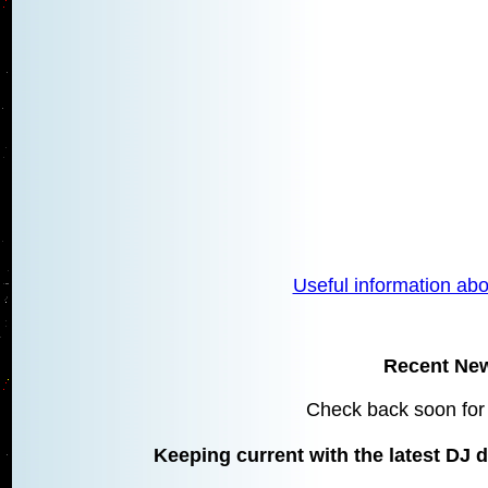
Useful information abo
Recent Ne
Check back soon for
Keeping current with the latest DJ d