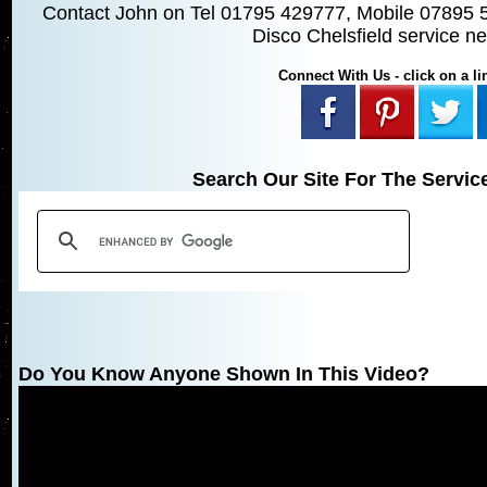
Contact John on Tel 01795 429777, Mobile 07895 
Disco Chelsfield service n
Connect With Us - click on a lin
Search Our Site For The Servic
Do You Know Anyone Shown In This Video?