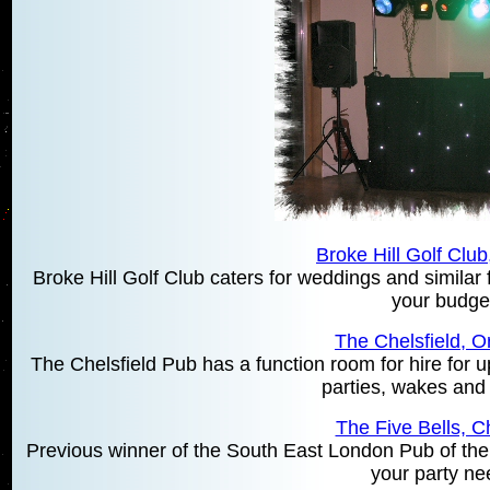
Broke Hill Golf Club
Broke Hill Golf Club caters for weddings and similar f
your budge
The Chelsfield, O
The Chelsfield Pub has a function room for hire for u
parties, wakes and
The Five Bells, Ch
Previous winner of the South East London Pub of the 
your party ne