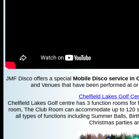
JMF Disco offers a special
Mobile Disco service in 
and Venues that have been performed at or a
Chelfield Lakes Golf Cen
Chelfield Lakes Golf centre has 3 function rooms for hi
room, The Club Room can accommodate up to 120 se
all types of functions including Summer Balls, Bir
Christmas parties an