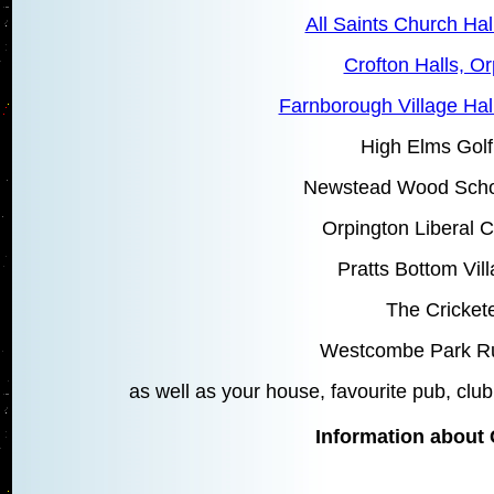
All Saints Church Hal
Crofton Halls, O
Farnborough Village Hal
High Elms Golf
Newstead Wood Schoo
Orpington Liberal C
Pratts Bottom Vill
The Cricket
Westcombe Park R
as well as your house, favourite pub, club,
Information about 