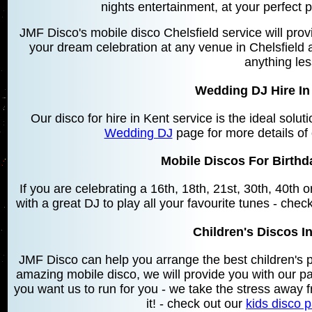
nights entertainment, at your perfect 
JMF Disco's mobile disco Chelsfield service will prov
your dream celebration at any venue in Chelsfield a
anything le
Wedding DJ Hire In 
Our disco for hire in Kent service is the ideal solu
Wedding DJ
page for more details of
Mobile Discos For Birthda
If you are celebrating a 16th, 18th, 21st, 30th, 40th
with a great DJ to play all your favourite tunes - chec
Children's Discos In
JMF Disco can help you arrange the best children's 
amazing mobile disco, we will provide you with our 
you want us to run for you - we take the stress away f
it! - check out our
kids disco 