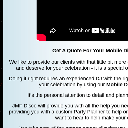
Get A Quote For Your Mobile 
We like to provide our clients with that little bit mo
and deserve for your celebration - it is a special
Doing it right requires an experienced DJ with the rig
your celebration by using our
Mobile 
It’s the personal attention to detail and planni
JMF Disco will provide you with all the help you ne
providing you with a custom Party Planner to help o
want to hear to help make your 