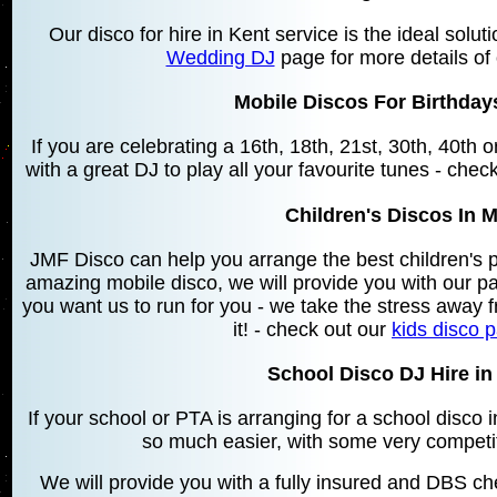
Our disco for hire in Kent service is the ideal solu
Wedding DJ
page for more details of
Mobile Discos For Birthda
If you are celebrating a 16th, 18th, 21st, 30th, 40th
with a great DJ to play all your favourite tunes - chec
Children's Discos In
JMF Disco can help you arrange the best children's 
amazing mobile disco, we will provide you with our 
you want us to run for you - we take the stress away f
it! - check out our
kids disco 
School Disco DJ Hire i
If your school or PTA is arranging for a school disc
so much easier, with some very competit
We will provide you with a fully insured and DBS che