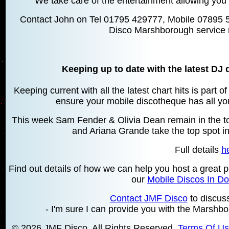
We take care of the entertainment allowing you 
Contact John on Tel 01795 429777, Mobile 07895 
Disco Marshborough service 
Keeping up to date with the latest DJ 
Keeping current with all the latest chart hits is part 
ensure your mobile discotheque has all your
This week Sam Fender & Olivia Dean remain in the top
and Ariana Grande take the top spot in
Full details
h
Find out details of how we can help you host a great p
our
Mobile Discos In Do
Contact JMF Disco
to discus
- I'm sure I can provide you with the Marshbo
© 2026 JMF Disco. All Rights Reserved.
Terms Of U