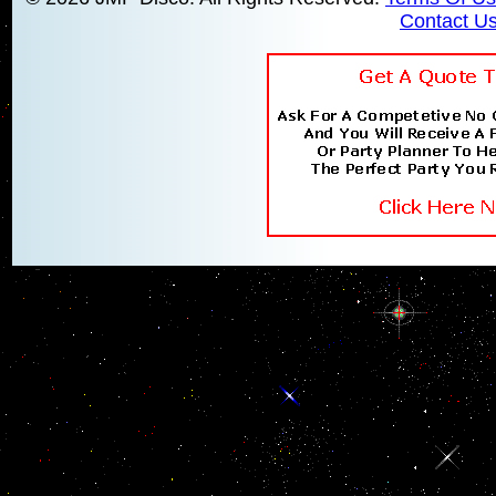
Contact U