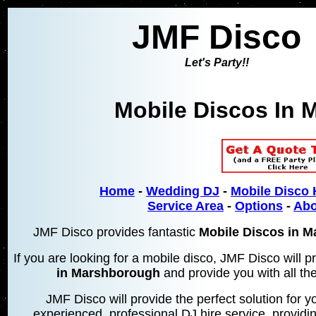
JMF Disco
Let's Party!!
Mobile Discos In
M
Home
-
Wedding DJ
-
Mobile Disco 
Service Area
-
Options
-
Abo
JMF Disco provides fantastic
Mobile Discos in 
If you are looking for a mobile disco, JMF Disco will
in Marshborough
and provide you with all the
JMF Disco will provide the perfect solution for yo
experienced, professional DJ hire service, providin