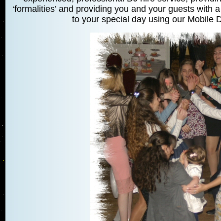
‘formalities’ and providing you and your guests with a
to your special day using our Mobile