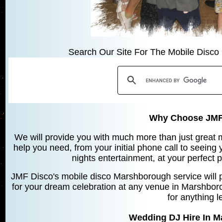
Search Our Site For The Mobile Disco 
Why Choose JMF
We will provide you with much more than just great mu
help you need, from your initial phone call to seeing
nights entertainment, at your perfect 
JMF Disco's mobile disco Marshborough service will 
for your dream celebration at any venue in Marshbor
for anything l
Wedding DJ Hire In 