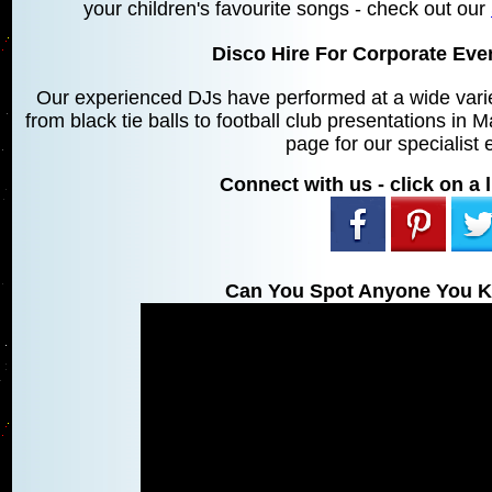
your children's favourite songs - check out our
Disco Hire For Corporate Ev
Our experienced DJs have performed at a wide varie
from black tie balls to football club presentations in
page for our specialist 
Connect with us - click on a l
Can You Spot Anyone You K