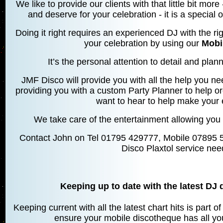
We like to provide our clients with that little bit mo
and deserve for your celebration - it is a special
Doing it right requires an experienced DJ with the rig
your celebration by using our
Mobi
It’s the personal attention to detail and planni
JMF Disco will provide you with all the help you ne
providing you with a custom Party Planner to help o
want to hear to help make your 
We take care of the entertainment allowing you 
Contact John on Tel 01795 429777, Mobile 07895 
Disco Plaxtol service nee
Keeping up to date with the latest DJ 
Keeping current with all the latest chart hits is part 
ensure your mobile discotheque has all your