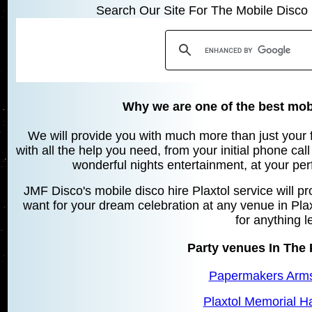
Search Our Site For The Mobile Disco 
Why we are one of the best mobi
We will provide you with much more than just your 
with all the help you need, from your initial phone cal
wonderful nights entertainment, at your pe
JMF Disco's mobile disco hire Plaxtol service will p
want for your dream celebration at any venue in Plax
for anything l
Party venues In The 
Papermakers Arms,
Plaxtol Memorial Hal