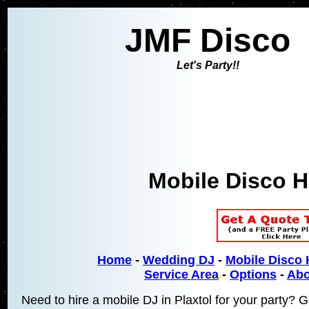
JMF Disco
Let's Party!!
Mobile Disco Hi
Home
-
Wedding DJ
-
Mobile Disco 
Service Area
-
Options
-
Abo
Need to hire a mobile DJ in Plaxtol for your party? G