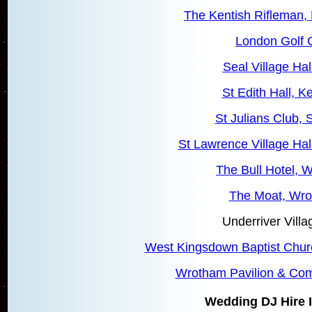
The Kentish Rifleman,
London Golf 
Seal Village Hal
St Edith Hall, 
St Julians Club, S
St Lawrence Village Hal
The Bull Hotel, 
The Moat, Wr
Underriver Villa
West Kingsdown Baptist Chu
Wrotham Pavilion & Co
Wedding DJ Hire I