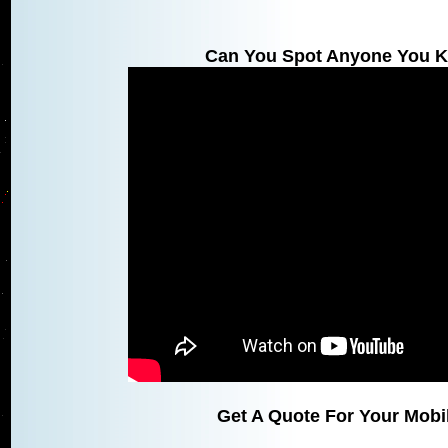
Can You Spot Anyone You K
Get A Quote For Your Mobil