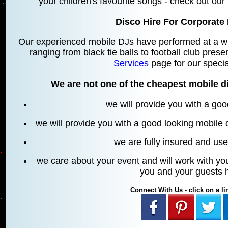
your children's favourite songs - check out our
Disco Hire For Corporate 
Our experienced mobile DJs have performed at a wid
ranging from black tie balls to football club prese
Services
page for our specia
We are not one of the cheapest mobile di
we will provide you with a go
we will provide you with a good looking mobile
we are fully insured and u
we care about your event and will work with you
you and your guests 
Connect With Us - click on a lin