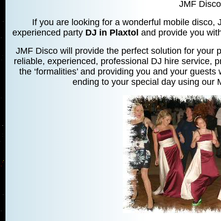
JMF Disco
If you are looking for a wonderful mobile disco,
experienced party
DJ in Plaxtol
and provide you with 
JMF Disco will provide the perfect solution for your p
reliable, experienced, professional DJ hire service, p
the ‘formalities’ and providing you and your guests w
ending to your special day using our M