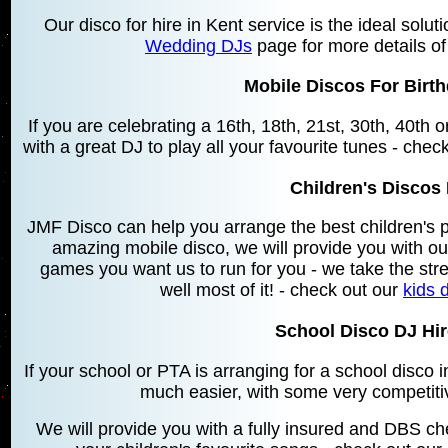
Our disco for hire in Kent service is the ideal solu
Wedding DJs
page for more details of
Mobile Discos For Birth
If you are celebrating a 16th, 18th, 21st, 30th, 40th
with a great DJ to play all your favourite tunes - chec
Children's Discos 
JMF Disco can help you arrange the best children's 
amazing mobile disco, we will provide you with o
games you want us to run for you - we take the stre
well most of it! - check out our
kids 
School Disco DJ Hire
If your school or PTA is arranging for a school disco
much easier, with some very competiti
We will provide you with a fully insured and DBS che