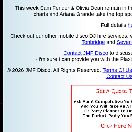
This week Sam Fender & Olivia Dean remain in the
charts and Ariana Grande take the top spot
Full details
h
Check out our other mobile disco DJ hire services,
Tonbridge
and
Seven
Contact JMF Disco
to discus
- I'm sure I can provide you with the Plax
© 2026 JMF Disco. All Rights Reserved.
Terms Of U
Contact U