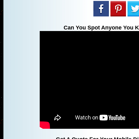
Can You Spot Anyone You K