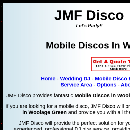
JMF Disco
Let's Party!!
Mobile Discos In
W
Home
-
Wedding DJ
-
Mobile Disco 
Service Area
-
Options
-
Abo
JMF Disco provides fantastic
Mobile Discos in Woo
If you are looking for a mobile disco, JMF Disco will
in Woolage Green
and provide you with all th
JMF Disco will provide the perfect solution for yo
experienced, professional DJ hire service, providin