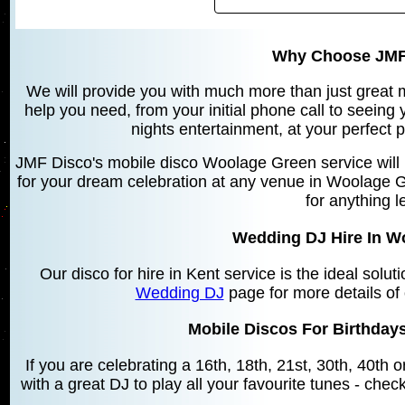
Why Choose JMF
We will provide you with much more than just great mu
help you need, from your initial phone call to seeing
nights entertainment, at your perfect 
JMF Disco's mobile disco Woolage Green service will 
for your dream celebration at any venue in Woolage G
for anything l
Wedding DJ Hire In W
Our disco for hire in Kent service is the ideal solu
Wedding DJ
page for more details of
Mobile Discos For Birthday
If you are celebrating a 16th, 18th, 21st, 30th, 40th
with a great DJ to play all your favourite tunes - chec