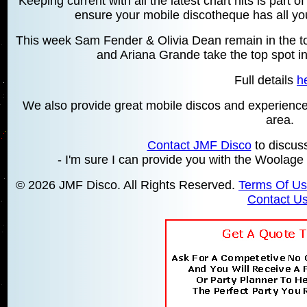
Keeping current with all the latest chart hits is part 
ensure your mobile discotheque has all your
This week Sam Fender & Olivia Dean remain in the top
and Ariana Grande take the top spot in
Full details
h
We also provide great mobile discos and experien
area.
Contact JMF Disco
to discus
- I'm sure I can provide you with the Woolage
© 2026 JMF Disco. All Rights Reserved.
Terms Of U
Contact U