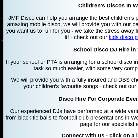
Children's Discos In 
JMF Disco can help you arrange the best children's 
amazing mobile disco, we will provide you with our 
you want us to run for you - we take the stress away f
it! - check out our
kids disco 
School Disco DJ Hire i
If your school or PTA is arranging for a school disc
task so much easier, with some very compe
We will provide you with a fully insured and DBS che
your children's favourite songs - check out our
Disco Hire For Corporate Eve
Our experienced DJs have performed at a wide varie
from black tie balls to football club presentations in
page for our specialist 
Connect with us - click on a l