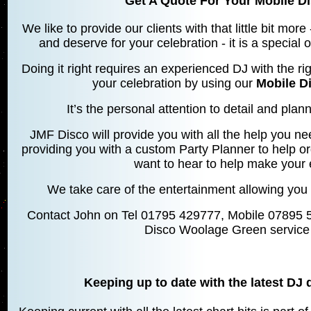
Get A Quote For Your Mobile D
We like to provide our clients with that little bit mo
and deserve for your celebration - it is a special
Doing it right requires an experienced DJ with the rig
your celebration by using our
Mobile D
It’s the personal attention to detail and planni
JMF Disco will provide you with all the help you ne
providing you with a custom Party Planner to help o
want to hear to help make your 
We take care of the entertainment allowing you 
Contact John on Tel 01795 429777, Mobile 07895 
Disco Woolage Green service 
Keeping up to date with the latest DJ 