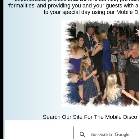
‘formalities’ and providing you and your guests with a
to your special day using our Mobile 
Search Our Site For The Mobile Disco 