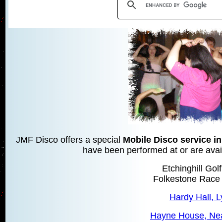
JMF Disco offers a special
Mobile Disco service i
have been performed at or are avail
Etchinghill Gol
Folkestone Race
Hardy Hall, 
Hayne House, Ne