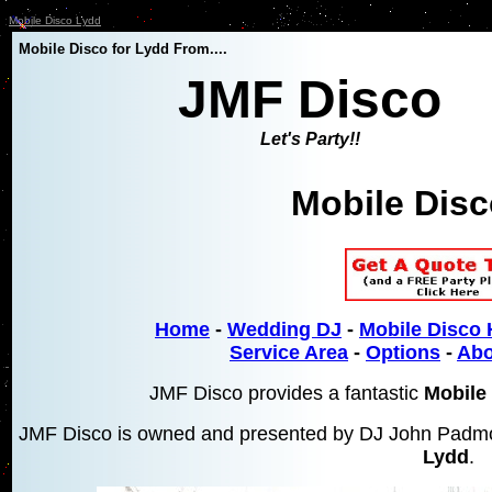
Mobile Disco Lydd
Mobile Disco for Lydd From....
JMF Disco
Let's Party!!
Mobile Dis
Home
-
Wedding DJ
-
Mobile Disco 
Service Area
-
Options
-
Abo
JMF Disco provides a fantastic
Mobile 
JMF Disco is owned and presented by DJ John Padmor
Lydd
.