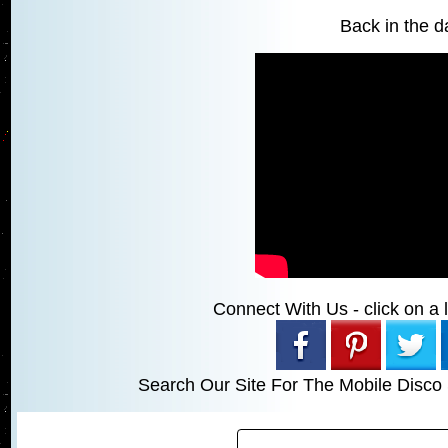
Back in the da
Connect With Us - click on a li
Search Our Site For The Mobile Disco 