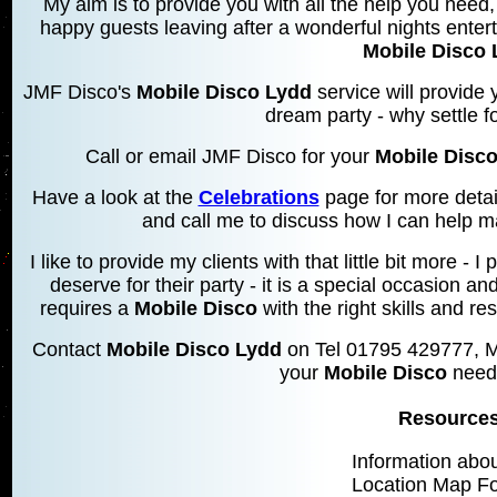
My aim is to provide you with all the help you need, 
happy guests leaving after a wonderful nights entert
Mobile Disco 
JMF Disco's
Mobile Disco Lydd
service will provide 
dream party - why settle f
Call or email JMF Disco for your
Mobile Disc
Have a look at the
Celebrations
page for more detai
and call me to discuss how I can help m
I like to provide my clients with that little bit more 
deserve for their party - it is a special occasion an
requires a
Mobile Disco
with the right skills and res
Contact
Mobile Disco Lydd
on Tel 01795 429777, M
your
Mobile Disco
needs
Resources
Information abo
Location Map F