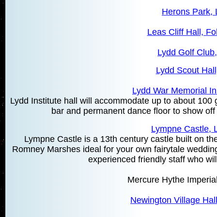
Herons Park, 
Leas Cliff Hall, F
Lydd Golf Club
Lydd Scout Hall
Lydd War Memorial Ins
Lydd Institute hall will accommodate up to about 100 g
bar and permanent dance floor to show off
Lympne Castle,
Lympne Castle is a 13th century castle built on the
Romney Marshes ideal for your own fairytale wedding 
experienced friendly staff who wi
Mercure Hythe Imperial
Newington Village Hal