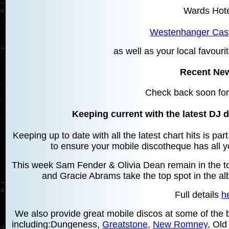
Wards Hot
Westenhanger Cast
as well as your local favourit
Recent Ne
Check back soon for
Keeping current with the latest DJ d
Keeping up to date with all the latest chart hits is pa
to ensure your mobile discotheque has all yo
This week Sam Fender & Olivia Dean remain in the top
and Gracie Abrams take the top spot in the a
Full details
h
We also provide great mobile discos at some of the be
including:Dungeness,
Greatstone
,
New Romney
, Ol