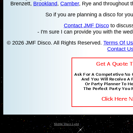
Brenzett,
Brookland
,
Camber
, Rye and throughout 
So if you are planning a disco for your
Contact JMF Disco
to discus
- I'm sure I can provide you with the wed
© 2026 JMF Disco. All Rights Reserved.
Terms Of U
Contact U
Mobile Disco Lydd