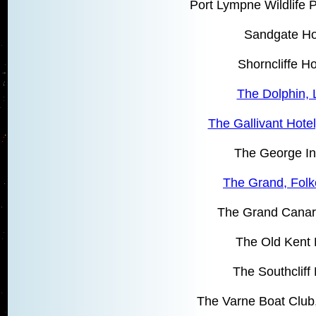
Port Lympne Wildlife 
Sandgate Ho
Shorncliffe H
The Dolphin, 
The Gallivant Hote
The George I
The Grand, Folk
The Grand Canari
The Old Kent 
The Southcliff 
The Varne Boat Club,