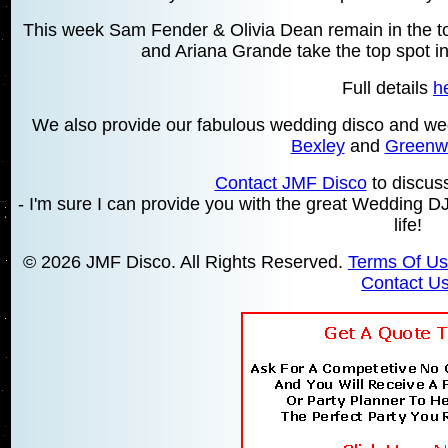
This week Sam Fender & Olivia Dean remain in the top
and Ariana Grande take the top spot in
Full details
h
We also provide our fabulous wedding disco and we
Bexley
and
Greenw
Contact JMF Disco
to discus
- I'm sure I can provide you with the great Wedding DJ
life!
© 2026 JMF Disco. All Rights Reserved.
Terms Of U
Contact U