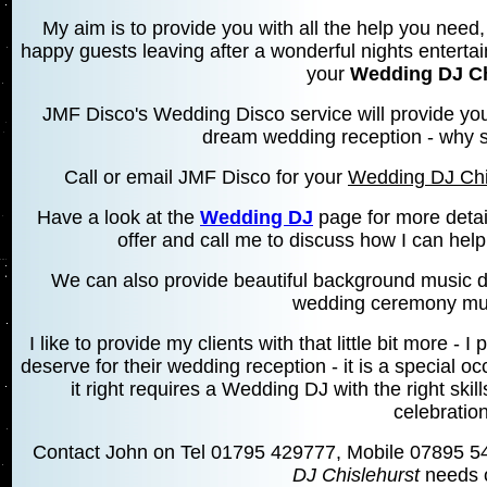
My aim is to provide you with all the help you need, 
happy guests leaving after a wonderful nights entertai
your
Wedding DJ Ch
JMF Disco's Wedding Disco service will provide you
dream wedding reception - why se
Call or email JMF Disco for your
Wedding DJ Chi
Have a look at the
Wedding DJ
page for more detai
offer and call me to discuss how I can hel
We can also provide beautiful background music d
wedding ceremony mus
I like to provide my clients with that little bit more 
deserve for their wedding reception - it is a special 
it right requires a Wedding DJ with the right skill
celebration
Contact John on Tel 01795 429777, Mobile 07895 5
DJ Chislehurst
needs o