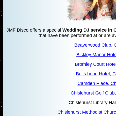
JMF Disco offers a special
Wedding DJ service in C
that have been performed at or are ava
Beaverwood Club, C
Bickley Manor Hote
Bromley Court Hote
Bulls head Hotel, C
Camden Place, Chi
Chislehurst Golf Club,
Chislehurst Library Hal
Chislehurst Methodist Churc