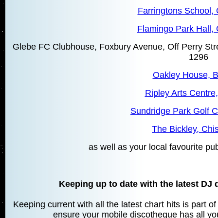
Farringtons School, 
Flamingo Park Hall, 
Glebe FC Clubhouse, Foxbury Avenue, Off Perry Str
1296
Oakley House, 
Ripley Arts Centre
Sundridge Park Golf C
The Bickley, Chis
as well as your local favourite pu
Keeping up to date with the latest DJ 
Keeping current with all the latest chart hits is part 
ensure your mobile discotheque has all your