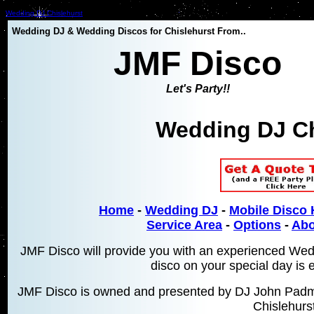
Wedding DJ Chislehurst
Wedding DJ & Wedding Discos for Chislehurst From..
JMF Disco
Let's Party!!
Wedding DJ Ch
Home
-
Wedding DJ
-
Mobile Disco 
Service Area
-
Options
-
Abo
JMF Disco will provide you with an experienced Wed
disco on your special day is 
JMF Disco is owned and presented by DJ John Padmo
Chislehurst