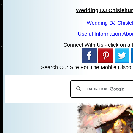
Wedding DJ Chislehur
Wedding DJ Chisle
Useful Information Abo
Connect With Us - click on a li
Search Our Site For The Mobile Disco 