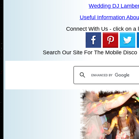
Wedding DJ Lamber
Useful Information Abo
Connect With Us - click on a li
Search Our Site For The Mobile Disco 