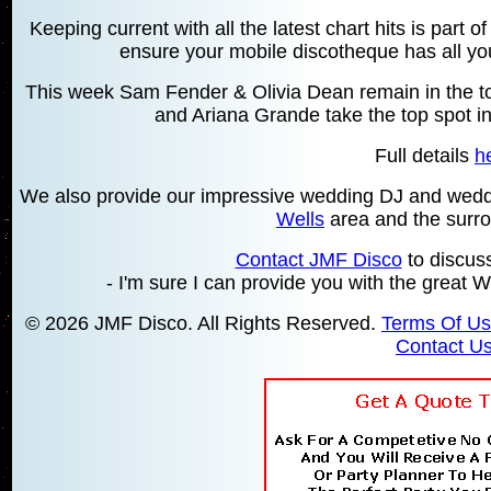
Keeping current with all the latest chart hits is part 
ensure your mobile discotheque has all your
This week Sam Fender & Olivia Dean remain in the top
and Ariana Grande take the top spot in
Full details
h
We also provide our impressive wedding DJ and wedd
Wells
area and the surrou
Contact JMF Disco
to discus
- I'm sure I can provide you with the grea
© 2026 JMF Disco. All Rights Reserved.
Terms Of U
Contact U