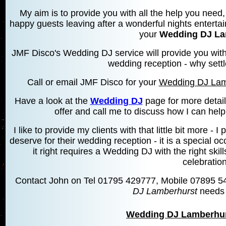
My aim is to provide you with all the help you need, 
happy guests leaving after a wonderful nights entertai
your
Wedding DJ La
JMF Disco's Wedding DJ service will provide you wit
wedding reception - why settl
Call or email JMF Disco for your
Wedding DJ Lam
Have a look at the
Wedding DJ
page for more detai
offer and call me to discuss how I can hel
I like to provide my clients with that little bit more 
deserve for their wedding reception - it is a special 
it right requires a Wedding DJ with the right skill
celebration
Contact John on Tel 01795 429777, Mobile 07895 5
DJ Lamberhurst
needs 
Wedding DJ Lamberhur