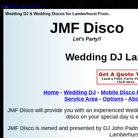
Wedding DJ Lamberhurst
Wedding DJ & Wedding Discos for Lamberhurst From..
JMF Disco
Let's Party!!
Wedding DJ La
Home
-
Wedding DJ
-
Mobile Disco 
Service Area
-
Options
-
Abo
JMF Disco will provide you with an experienced Wed
disco on your special day is 
JMF Disco is owned and presented by DJ John Padmo
Lamberhurs