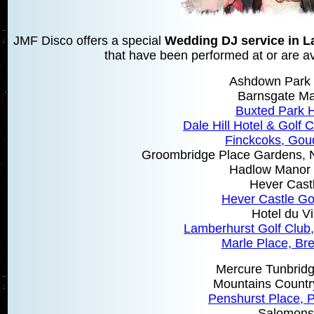
JMF Disco offers a special
Wedding DJ service in 
that have been performed at or are ava
Ashdown Park 
Barnsgate M
Buxted Park H
Dale Hill Hotel & Golf C
Finckcoks, Gou
Groombridge Place Gardens, N
Hadlow Manor 
Hever Cast
Hever Castle Go
Hotel du V
Lamberhurst Golf Club
Marle Place, Br
Mercure Tunbridg
Mountains Count
Penshurst Place, 
Salomons