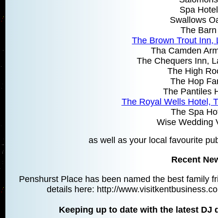
Spa Hotel
Swallows O
The Barn
The Brown Trout Inn,
Tha Camden Arm
The Chequers Inn, L
The High Ro
The Hop Fa
The Pantiles 
The Royal Wells Hotel, 
The Spa Hot
Wise Wedding 
as well as your local favourite pu
Recent Ne
Penshurst Place has been named the best family fri
details here: http://www.visitkentbusiness
Keeping up to date with the latest DJ 