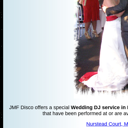
JMF Disco offers a special
Wedding DJ service i
that have been performed at or are ava
Nurstead Court,