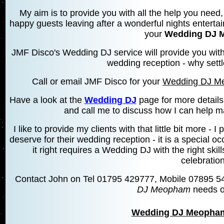
My aim is to provide you with all the help you need, 
happy guests leaving after a wonderful nights entertai
your
Wedding DJ 
JMF Disco's Wedding DJ service will provide you wit
wedding reception - why settl
Call or email JMF Disco for your
Wedding DJ M
Have a look at the
Wedding DJ
page for more details
and call me to discuss how I can help m
I like to provide my clients with that little bit more 
deserve for their wedding reception - it is a special 
it right requires a Wedding DJ with the right skill
celebration
Contact John on Tel 01795 429777, Mobile 07895 5
DJ Meopham
needs o
Wedding DJ Meopha