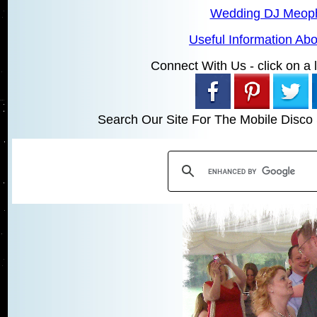
Wedding DJ Meo
Useful Information A
Connect With Us - click on a li
Search Our Site For The Mobile Disco 