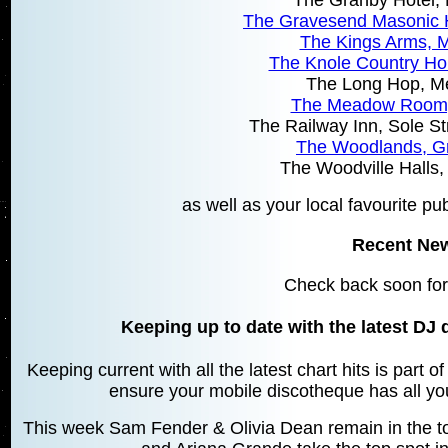
The Gravesend Masonic 
The Kings Arms,
The Knole Country H
The Long Hop, 
The Meadow Room
The Railway Inn, Sole S
The Woodlands, G
The Woodville Halls
as well as your local favourite pu
Recent Ne
Check back soon for
Keeping up to date with the latest DJ 
Keeping current with all the latest chart hits is part 
ensure your mobile discotheque has all your
This week Sam Fender & Olivia Dean remain in the top