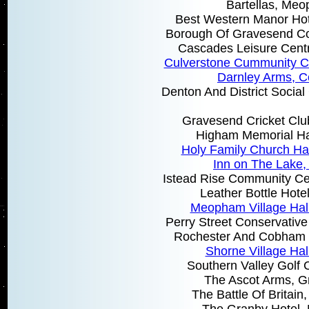
Bartellas, Me
Best Western Manor Hot
Borough Of Gravesend Co
Cascades Leisure Cent
Culverstone Cummunity 
Darnley Arms, 
Denton And District Socia
Gravesend Cricket Clu
Higham Memorial Ha
Holy Family Church Ha
Inn on The Lake,
Istead Rise Community Cen
Leather Bottle Hot
Meopham Village Ha
Perry Street Conservative 
Rochester And Cobham 
Shorne Village Hal
Southern Valley Golf 
The Ascot Arms, 
The Battle Of Britai
The Granby Hotel, 