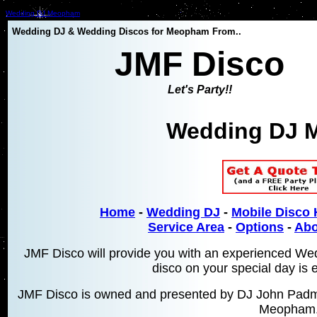
Wedding DJ Meopham
Wedding DJ & Wedding Discos for Meopham From..
JMF Disco
Let's Party!!
Wedding DJ 
Home
-
Wedding DJ
-
Mobile Disco 
Service Area
-
Options
-
Abo
JMF Disco will provide you with an experienced W
disco on your special day is 
JMF Disco is owned and presented by DJ John Padmo
Meopham