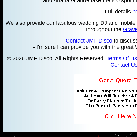
and Ariana Grande take the top spot in
Full details
h
We also provide our fabulous wedding DJ and mobile d
throughout the
Grav
Contact JMF Disco
to discus
- I'm sure I can provide you with the gr
© 2026 JMF Disco. All Rights Reserved.
Terms Of U
Contact U