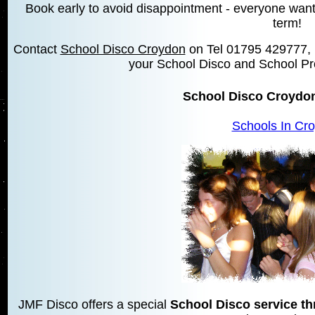
Book early to avoid disappointment - everyone wants 
term!
Contact
School Disco Croydon
on Tel 01795 429777,
your School Disco and School Pr
School Disco Croydo
Schools In Cr
JMF Disco offers a special
School Disco service t