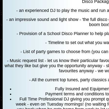
Disco Package
- an experienced DJ to play the music and run
- an impressive sound and light show - 'the full disco 
boom box
- Provision of a School Disco Planner to help pl
- Timeline to set out what you 
- List of party games to choose from (you can 
- Music request list - let us know their particular fa
what they like but give you the opportunity anyway - s
favourites anyway - we won
- All the current top tunes, party classic
Fully Insured and Equipmen
Payment terms and conditions t
Full Time Professional DJ giving you prompt q
week - even on Tuesday mornings! (no waiting for