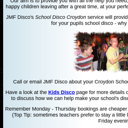
Our aim is to provide you with all the help you need,
happy children leaving after a great time, at your per
JMF Disco's
School Disco Croydon
service will provi
for your pupils school disco - why 
Call or email JMF Disco about your Croydon Schoo
Have a look at the
Kids Disco
page for more details o
to discuss how we can help make your school's disco
Remember Monday - Thursday bookings are cheaper t
(Top Tip: sometimes teachers prefer to stay a little
Friday eveni