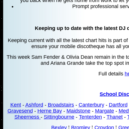
you back when he gets home from work to let y
Prompt professional serv
Keeping up to date with the latest DJ 
Keeping current with all the latest chart hits is part 
ensure your mobile discotheque has all your
This week Sam Fender & Olivia Dean remain in the top
and Ariana Grande take the top spot in
Full details
h
School Dis
Kent
-
Ashford
-
Broadstairs
-
Canterbury
-
Dartford
Gravesend
-
Herne Bay
-
Maidstone
-
Margate
-
Med
Sheerness
-
Sittingbourne
-
Tenterden
-
Thanet
-
Bexley
¦
Bromley
¦
Croydon
¦
Gre