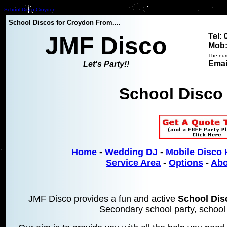
School Disco Croydon
School Discos for Croydon From....
Tel:
JMF Disco
Mob:
The num
Emai
Let's Party!!
School Disco
Home
-
Wedding DJ
-
Mobile Disco 
Service Area
-
Options
-
Abo
JMF Disco provides a fun and active
School Di
Secondary school party, school