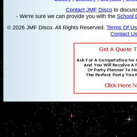
Contact JMF Disco
to discus
- We're sure we can provide you with the
School 
© 2026 JMF Disco. All Rights Reserved.
Terms Of U
Contact U