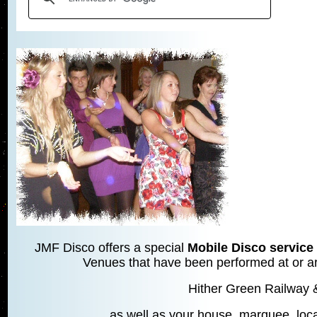
JMF Disco offers a special
Mobile Disco service 
Venues that have been performed at or are
Hither Green Railway 
as well as your house, marquee, local