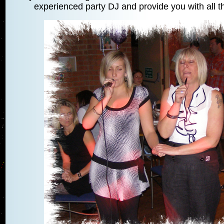
experienced party DJ and provide you with all th