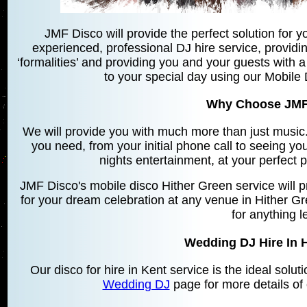
JMF Disco will provide the perfect solution for yo
experienced, professional DJ hire service, providin
‘formalities’ and providing you and your guests with a
to your special day using our Mobile 
Why Choose JMF
We will provide you with much more than just music. 
you need, from your initial phone call to seeing yo
nights entertainment, at your perfect 
JMF Disco's mobile disco Hither Green service will 
for your dream celebration at any venue in Hither G
for anything l
Wedding DJ Hire In 
Our disco for hire in Kent service is the ideal solu
Wedding DJ
page for more details of