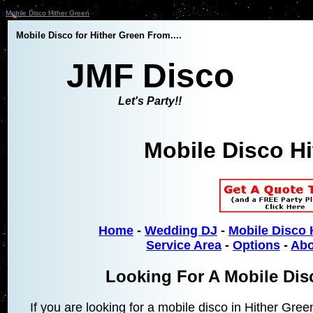
Mobile Disco Hither Green
Mobile Disco for Hither Green From....
JMF Disco
Let's Party!!
Mobile Disco H
Home
-
Wedding DJ
-
Mobile Disco 
Service Area
-
Options
-
Abo
Looking For A Mobile Dis
If you are looking for a mobile disco in Hither Gre