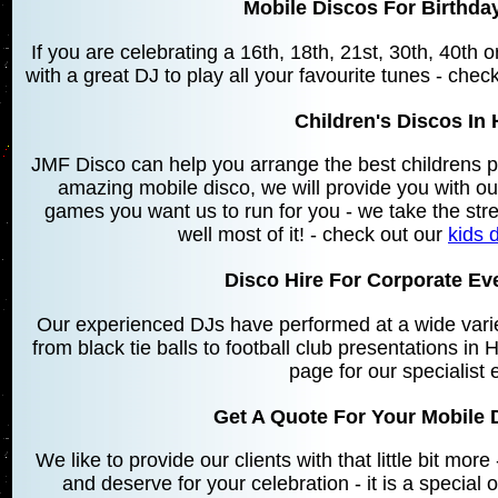
Mobile Discos For Birthday
If you are celebrating a 16th, 18th, 21st, 30th, 40th
with a great DJ to play all your favourite tunes - chec
Children's Discos In 
JMF Disco can help you arrange the best childrens p
amazing mobile disco, we will provide you with o
games you want us to run for you - we take the stre
well most of it! - check out our
kids 
Disco Hire For Corporate Eve
Our experienced DJs have performed at a wide varie
from black tie balls to football club presentations in
page for our specialist 
Get A Quote For Your Mobile D
We like to provide our clients with that little bit mo
and deserve for your celebration - it is a special