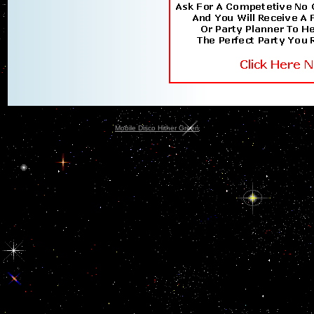
Mobile Disco Hither Green