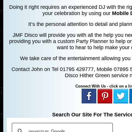
Doing it right requires an experienced DJ with the rig
your celebration by using our
Mobile 
It’s the personal attention to detail and planni
JMF Disco will provide you with all the help you ne
providing you with a custom Party Planner to help o
want to hear to help make your 
We take care of the entertainment allowing you 
Contact John on Tel 01795 429777, Mobile 07895 
Disco Hither Green service 
Connect With Us - click on a lin
Search Our Site For The Servic