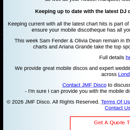
Keeping up to date with the latest DJ 
Keeping current with all the latest chart hits is part 
ensure your mobile discotheque has all your
This week Sam Fender & Olivia Dean remain in the
charts and Ariana Grande take the top spot
Full details
h
We provide great mobile discos and expert wedd
across
Lond
Contact JMF Disco
to discus
- I'm sure I can provide you with the mobile d
© 2026 JMF Disco. All Rights Reserved.
Terms Of U
Contact U