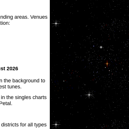
nding areas. Venues
tion:
ust 2026
 in the background to
est tunes.
n the singles charts
Petal.
districts for all types