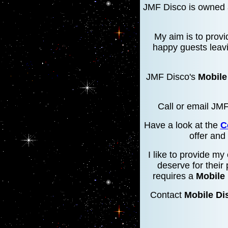
JMF Disco is owned 
My aim is to provi
happy guests leavi
JMF Disco's
Mobile
Call or email JM
Have a look at the
C
offer and
I like to provide my
deserve for their 
requires a
Mobile
Contact
Mobile Di