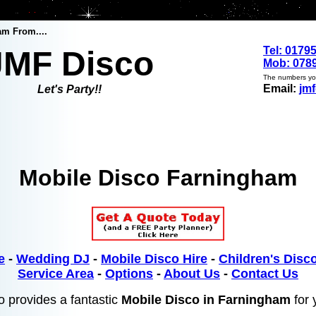
am From....
Tel: 0179
JMF Disco
Mob: 0789
The numbers you
Email:
jm
Let's Party!!
Mobile Disco Farningham
e
-
Wedding DJ
-
Mobile Disco Hire
-
Children's Disco
Service Area
-
Options
-
About Us
-
Contact Us
 provides a fantastic
Mobile Disco in Farningham
for 