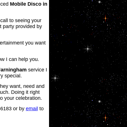
enced
Mobile Disco in
call to seeing your
t party provided by
ntertainment you want
ow I can help you.
Farningham
service I
y special.
t they want, need and
uch. Doing it right
to your celebration.
46183 or by
email
to