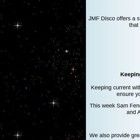
JMF Disco offers a 
that
Keeping
Keeping current with
ensure yo
This week Sam Fende
and A
We also provide gre