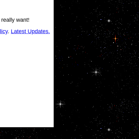
 really want!
licy
.
Latest Updates.