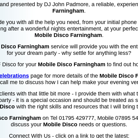
and presented by DJ John Padmore, a reliable, experi
Farningham
.
de you with all the help you need, from your initial phone 
ng after a wonderful nights entertainment, at your perfec
Mobile Disco Farningham
.
 Disco Farningham
service will provide you with the e
for your dream party - why settle for anything less?
F Disco for your
Mobile Disco Farningham
to find out h
elebrations
page for more details of the
Mobile Disco 
 call me to discuss how I can help make your evening ver
 clients with that little bit more - I provide them with wha
party - it is a special occasion and should be treated as s
 Disco
with the right skills and resources that I will bring 
sco Farningham
on Tel 01795 429777, Mobile 07895 5
discuss your
Mobile Disco
needs or questions.
Connect With Us - click on a link to get the latest: