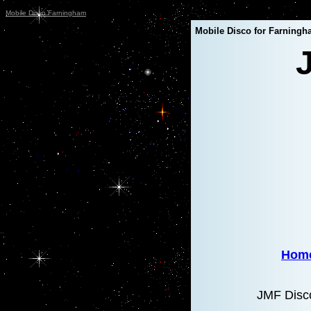
Mobile Disco Farningham
Mobile Disco for Farningh
Hom
JMF Disco