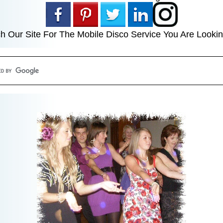
h Our Site For The Mobile Disco Service You Are Lookin