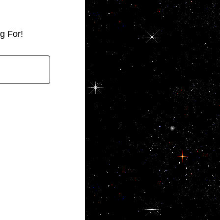
g For!