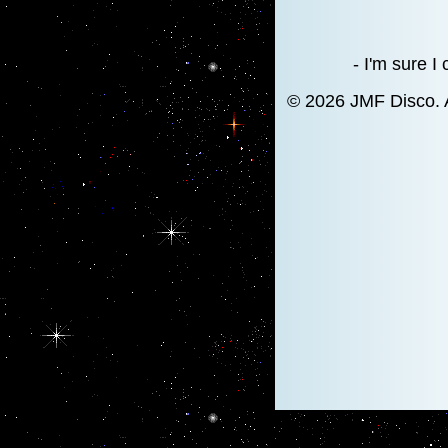
- I'm sure I
© 2026 JMF Disco. 