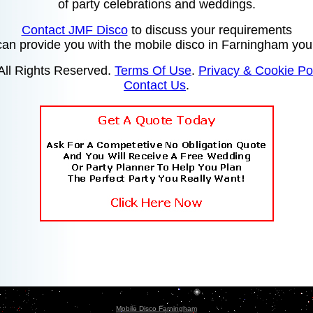
of party celebrations and weddings.
Contact JMF Disco
to discuss your requirements
 can provide you with the mobile disco in Farningham you
All Rights Reserved.
Terms Of Use
.
Privacy & Cookie Po
Contact Us
.
Mobile Disco Farningham