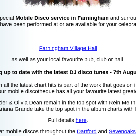
special
Mobile Disco service in Farningham
and surrou
 have been performed at or are available for your celebra
Farningham Village Hall
as well as your local favourite pub, club or hall.
 up to date with the latest DJ disco tunes - 7th Aug
 all the latest chart hits is part of the work that goes on
ur mobile discotheque has all your favourite latest great
r & Olivia Dean remain in the top spot with Rein Me In i
riana Grande take the top spot in the album charts with 
Full details
here
.
at mobile discos throughout the
Dartford
and
Sevenoaks