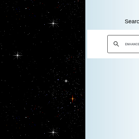
Searc