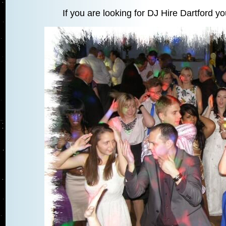
If you are looking for DJ Hire Dartford y