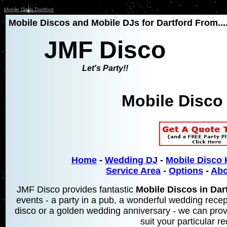
Mobile Disco Dartford
Mobile Discos and Mobile DJs for Dartford From...
JMF Disco
Let's Party!!
Mobile Disco 
Home
-
Wedding DJ
-
Mobile Disco 
Service Area
-
Options
-
Abo
JMF Disco provides fantastic
Mobile Discos in Dar
events - a party in a pub, a wonderful wedding recept
disco or a golden wedding anniversary - we can prov
suit your particular r