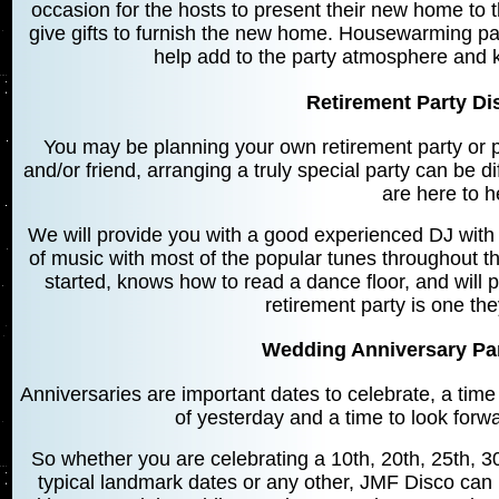
occasion for the hosts to present their new home to th
give gifts to furnish the new home. Housewarming pa
help add to the party atmosphere and 
Retirement Party Di
You may be planning your own retirement party or p
and/or friend, arranging a truly special party can be di
are here to h
We will provide you with a good experienced DJ with
of music with most of the popular tunes throughout t
started, knows how to read a dance floor, and will p
retirement party is one th
Wedding Anniversary Part
Anniversaries are important dates to celebrate, a time
of yesterday and a time to look forwar
So whether you are celebrating a 10th, 20th, 25th, 30
typical landmark dates or any other, JMF Disco can h