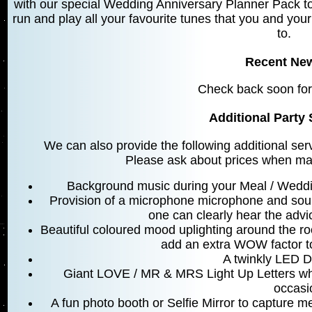
with our special Wedding Anniversary Planner Pack to
run and play all your favourite tunes that you and your
to.
Recent Ne
Check back soon for
Additional Party 
We can also provide the following additional ser
Please ask about prices when mak
Background music during your Meal / Weddi
Provision of a microphone microphone and sou
one can clearly hear the advic
Beautiful coloured mood uplighting around the r
add an extra WOW factor t
A twinkly LED D
Giant LOVE / MR & MRS Light Up Letters whi
occasi
A fun photo booth or Selfie Mirror to capture 