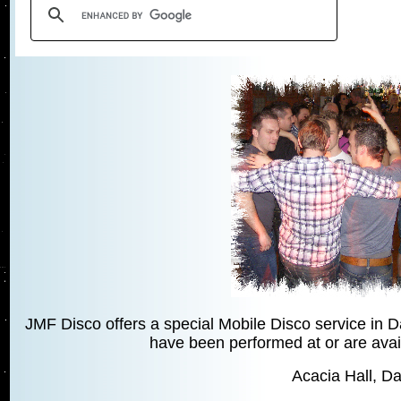
JMF Disco offers a special Mobile Disco service in 
have been performed at or are avail
Acacia Hall, Da