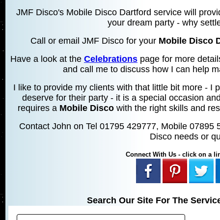
JMF Disco's Mobile Disco Dartford service will provi
your dream party - why settle
Call or email JMF Disco for your
Mobile Disco D
Have a look at the
Celebrations
page for more detail
and call me to discuss how I can help m
I like to provide my clients with that little bit more 
deserve for their party - it is a special occasion an
requires a
Mobile Disco
with the right skills and res
Contact John on Tel 01795 429777, Mobile 07895 
Disco needs or qu
Connect With Us - click on a lin
Search Our Site For The Servic