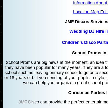
Information About
Location Map For 
JMF Discos Services
Wedding DJ Hire I
Children's Disco Parti
School Proms In 
School Proms are big news at the moment, an idea t
they have been popular for many years. They are a fo
school such as leaving primary school to go onto sec
or 18 years old. If you sending of your pupils in style,
we can help you organize a great school pro
Christmas Parties I
JMF Disco can provide the perfect entertainme