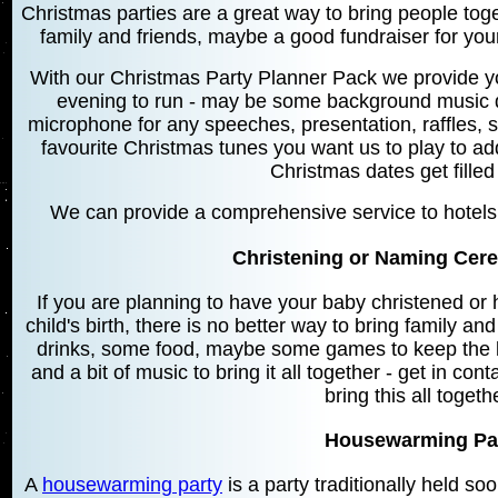
Christmas parties are a great way to bring people toget
family and friends, maybe a good fundraiser for your
With our Christmas Party Planner Pack we provide y
evening to run - may be some background music du
microphone for any speeches, presentation, raffles, s
favourite Christmas tunes you want us to play to a
Christmas dates get filled
We can provide a comprehensive service to hotels 
Christening or Naming Cere
If you are planning to have your baby christened o
child's birth, there is no better way to bring family an
drinks, some food, maybe some games to keep the kid
and a bit of music to bring it all together - get in co
bring this all togeth
Housewarming Par
A
housewarming party
is a party traditionally held so