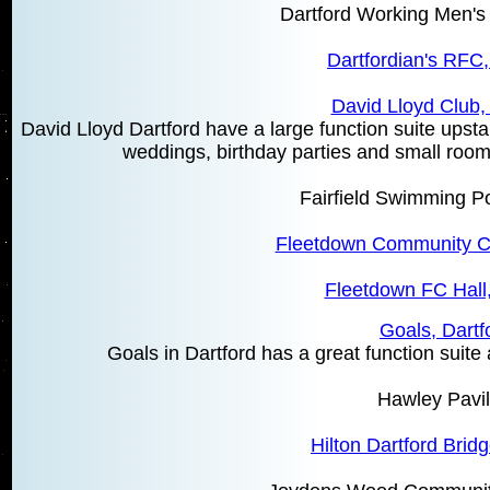
Dartford Working Men's 
Dartfordian's RFC,
David Lloyd Club,
David Lloyd Dartford have a large function suite upstai
weddings, birthday parties and small rooms 
Fairfield Swimming Po
Fleetdown Community Ce
Fleetdown FC Hall,
Goals, Dartf
Goals in Dartford has a great function suite 
Hawley Pavil
Hilton Dartford Bridg