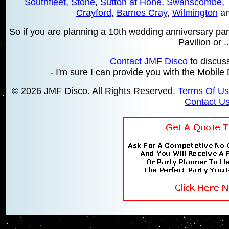
Southfleet
,
Stone
,
Sutton at Hone
,
Swanscombe
,
Crayford
,
Barnes Cray
,
Wilmington
an
So if you are planning a 10th wedding anniversary party
Pavilion or ...
Contact JMF Disco
to discus
- I'm sure I can provide you with the Mobile
© 2026 JMF Disco. All Rights Reserved.
Terms Of U
Contact U