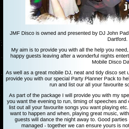
JMF Disco is owned and presented by DJ John Padmo
Dartford.
My aim is to provide you with all the help you need, 
happy guests leaving after a wonderful nights entert
Mobile Disco Da
As well as a great mobile DJ, neat and tidy disco set u
provide you with our special Party Planner Pack to h
run and list our all your favourite 
As part of the package I will provide you with my spe
you want the evening to run, timing of speeches and c
list out all your favourite songs you want playing et
want to happen and when, playing great music, with 
guests will dance the night away to. Good parties
managed - together we can ensure yours is not