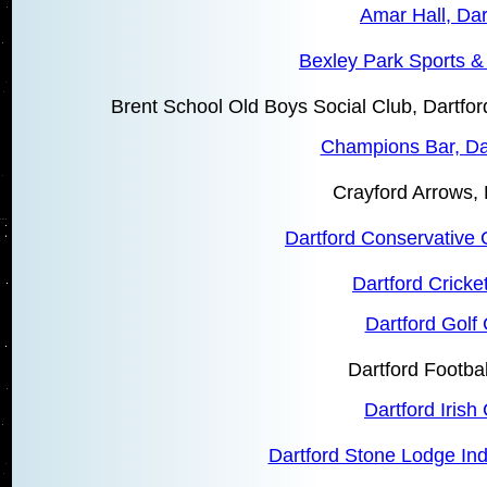
Amar Hall, Dar
Bexley Park Sports &
Brent School Old Boys Social Club, Dartf
Champions Bar, Da
Crayford Arrows, 
Dartford Conservative 
Dartford Cricke
Dartford Golf
Dartford Footbal
Dartford Irish
Dartford Stone Lodge In