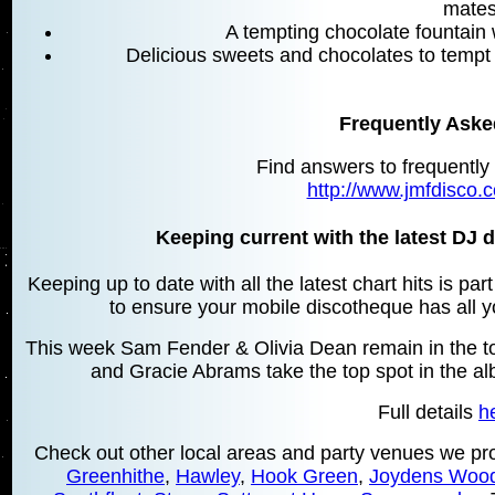
mates
A tempting chocolate fountain w
Delicious sweets and chocolates to tempt
Frequently Aske
Find answers to frequently
http://www.jmfdisco.c
Keeping current with the latest DJ d
Keeping up to date with all the latest chart hits is pa
to ensure your mobile discotheque has all yo
This week Sam Fender & Olivia Dean remain in the top
and Gracie Abrams take the top spot in the a
Full details
h
Check out other local areas and party venues we pro
Greenhithe
,
Hawley
,
Hook Green
,
Joydens Woo