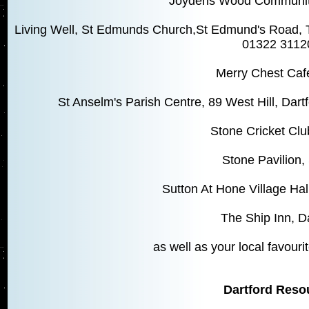
Joydens Wood Community 
Living Well, St Edmunds Church,St Edmund's Road, T
01322 3112
Merry Chest Caf
St Anselm's Parish Centre, 89 West Hill, Da
Stone Cricket Clu
Stone Pavilion,
Sutton At Hone Village Hal
The Ship Inn, D
as well as your local favourit
Dartford Reso