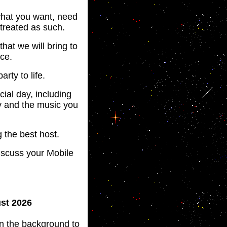
 what you want, need
 treated as such.
that we will bring to
ce.
arty to life.
ial day, including
y and the music you
 the best host.
iscuss your Mobile
ust 2026
 in the background to