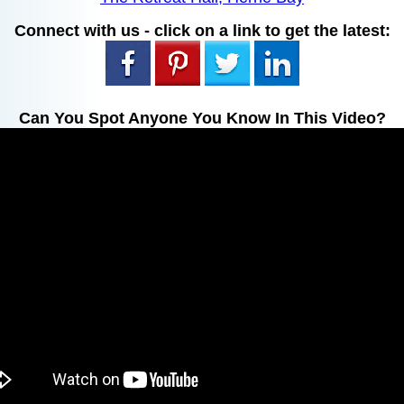
Connect with us - click on a link to get the latest:
Can You Spot Anyone You Know In This Video?