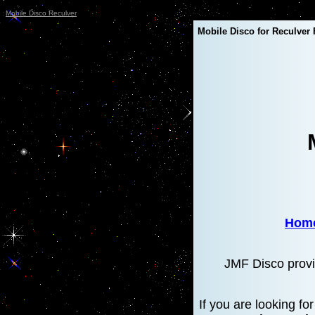
Mobile Disco Reculver
Mobile Disco for Reculver 
Hom
JMF Disco provi
If you are looking f