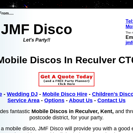
From....
Tel
JMF Disco
Mob
The n
Ema
Let's Party!!
jm
Mobile Discos In
Reculver CT
e
-
Wedding DJ
-
Mobile Disco Hire
-
Children's Disco
Service Area
-
Options
-
About Us
-
Contact Us
des fantastic
Mobile Discos in Reculver, Kent,
and thr
postcode district, for your party.
or a mobile disco, JMF Disco will provide you with a good