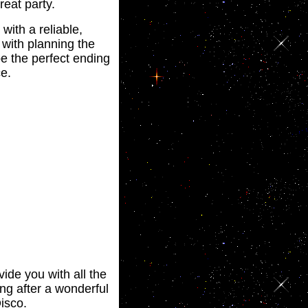
reat party.
with a reliable,
 with planning the
be the perfect ending
e.
ide you with all the
ing after a wonderful
isco.