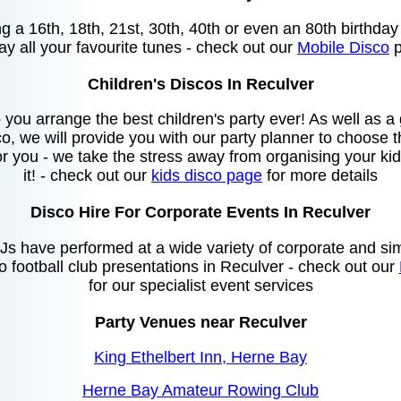
ing a 16th, 18th, 21st, 30th, 40th or even an 80th birthda
lay all your favourite tunes - check out our
Mobile Disco
p
Children's Discos In Reculver
you arrange the best children's party ever! As well as 
o, we will provide you with our party planner to choose
or you - we take the stress away from organising your kids
it! - check out our
kids disco page
for more details
Disco Hire For Corporate Events In Reculver
s have performed at a wide variety of corporate and sim
to football club presentations in Reculver - check out our
for our specialist event services
Party Venues near Reculver
King Ethelbert Inn, Herne Bay
Herne Bay Amateur Rowing Club