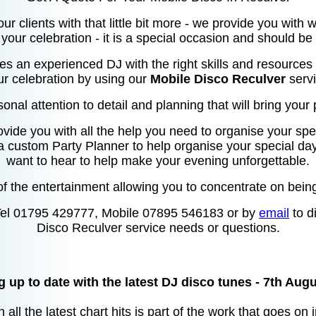
our clients with that little bit more - we provide you with
your celebration - it is a special occasion and should be
res an experienced DJ with the right skills and resources 
ur celebration by using our
Mobile Disco Reculver
servi
sonal attention to detail and planning that will bring your p
ovide you with all the help you need to organise your spec
 a custom Party Planner to help organise your special da
want to hear to help make your evening unforgettable.
f the entertainment allowing you to concentrate on being
Tel 01795 429777, Mobile 07895 546183 or by
email
to d
Disco Reculver service needs or questions.
 up to date with the latest DJ disco tunes - 7th Aug
 all the latest chart hits is part of the work that goes on