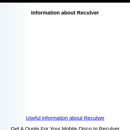
Information about Reculver
Useful information about Reculver
Get A Quote For Your Mobile Disco In Reculver