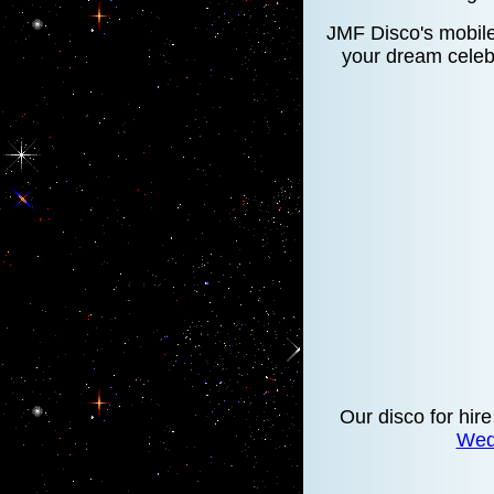
JMF Disco's mobile 
your dream celebr
Our disco for hire
Wed