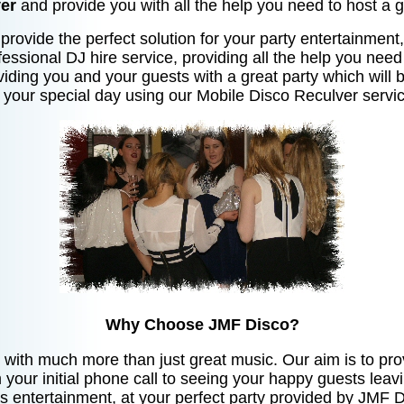
er
and provide you with all the help you need to host a g
provide the perfect solution for your party entertainment, 
essional DJ hire service, providing all the help you need
oviding you and your guests with a great party which will 
 your special day using our Mobile Disco Reculver servic
Why Choose JMF Disco?
 with much more than just great music. Our aim is to prov
your initial phone call to seeing your happy guests leav
ts entertainment, at your perfect party provided by JMF D