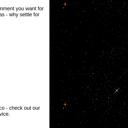
ainment you want for
s - why settle for
sco - check out our
vice.