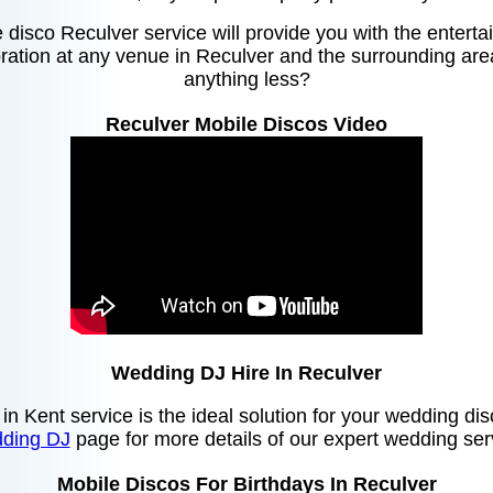
disco Reculver service will provide you with the entert
ation at any venue in Reculver and the surrounding area
anything less?
Reculver Mobile Discos Video
Wedding DJ Hire In Reculver
 in Kent service is the ideal solution for your wedding di
ding DJ
page for more details of our expert wedding ser
Mobile Discos For Birthdays In Reculver