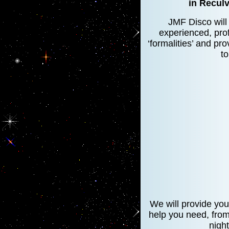
in Reculv
JMF Disco will 
experienced, prof
‘formalities’ and pr
to
We will provide you
help you need, from 
nigh