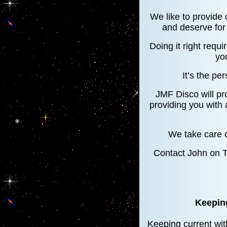
We like to provide 
and deserve for 
Doing it right requi
yo
It’s the per
JMF Disco will pr
providing you with
We take care o
Contact John on 
Keeping
Keeping current with