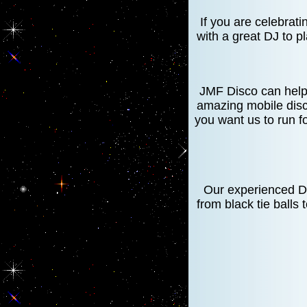
If you are celebrat
with a great DJ to p
JMF Disco can help 
amazing mobile disc
you want us to run f
Our experienced DJ
from black tie balls 