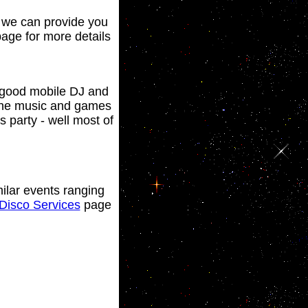
y we can provide you
age for more details
a good mobile DJ and
 the music and games
 party - well most of
ilar events ranging
Disco Services
page