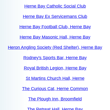
Herne Bay Catholic Social Club
Herne Bay Ex Servicemans Club
Herne Bay Football Club, Herne Bay
Herne Bay Masonic Hall, Herne Bay
Heron Angling Society (Red Shelter), Herne Bay
Rodney's Sports Bar, Herne Bay
Royal British Legion, Herne Bay
St Martins Church Hall, Herne
The Curious Cat, Herne Common
The Plough Inn, Broomfield
The Retreat Hall, Herne Bay