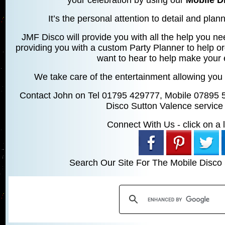
It’s the personal attention to detail and planni
JMF Disco will provide you with all the help you ne
providing you with a custom Party Planner to help o
want to hear to help make your 
We take care of the entertainment allowing you 
Contact John on Tel 01795 429777, Mobile 07895 
Disco Sutton Valence service
Connect With Us - click on a li
Search Our Site For The Mobile Disco 