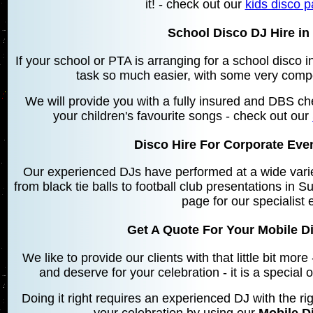
it! - check out our
kids disco 
School Disco DJ Hire in
If your school or PTA is arranging for a school disc
task so much easier, with some very compe
We will provide you with a fully insured and DBS che
your children's favourite songs - check out our
Disco Hire For Corporate Even
Our experienced DJs have performed at a wide varie
from black tie balls to football club presentations in 
page for our specialist 
Get A Quote For Your Mobile Di
We like to provide our clients with that little bit mo
and deserve for your celebration - it is a special
Doing it right requires an experienced DJ with the rig
your celebration by using our
Mobile D