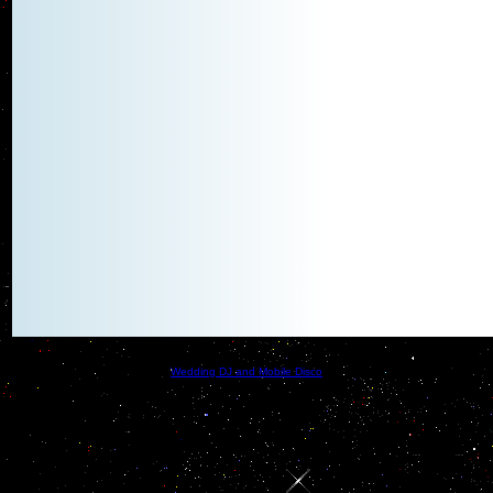
Wedding DJ and Mobile Disco