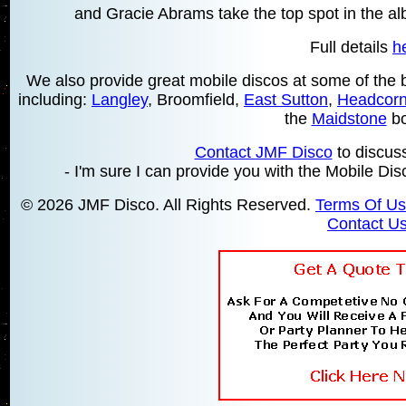
and Gracie Abrams take the top spot in the a
Full details
h
We also provide great mobile discos at some of the be
including:
Langley
, Broomfield,
East Sutton
,
Headcor
the
Maidstone
bo
Contact JMF Disco
to discus
- I'm sure I can provide you with the Mobile Di
© 2026 JMF Disco. All Rights Reserved.
Terms Of U
Contact U