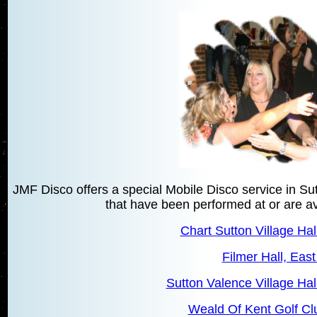
JMF Disco offers a special Mobile Disco service in S
that have been performed at or are ava
Chart Sutton Village Hal
Filmer Hall, East
Sutton Valence Village Hal
Weald Of Kent Golf Cl