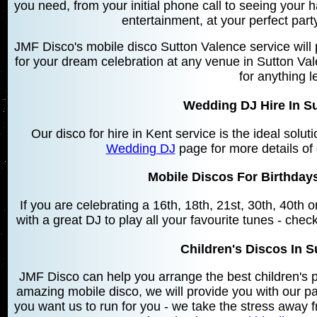
you need, from your initial phone call to seeing your 
entertainment, at your perfect par
JMF Disco's mobile disco Sutton Valence service will
for your dream celebration at any venue in Sutton Va
for anything l
Wedding DJ Hire In S
Our disco for hire in Kent service is the ideal solu
Wedding DJ
page for more details of
Mobile Discos For Birthdays
If you are celebrating a 16th, 18th, 21st, 30th, 40th
with a great DJ to play all your favourite tunes - chec
Children's Discos In S
JMF Disco can help you arrange the best children's 
amazing mobile disco, we will provide you with our 
you want us to run for you - we take the stress away f