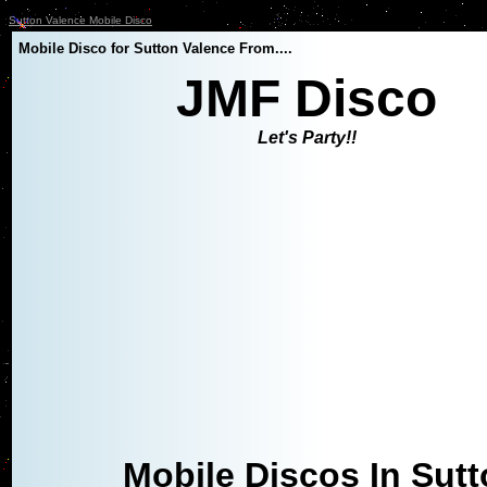
Sutton Valence Mobile Disco
Mobile Disco for Sutton Valence From....
JMF Disco
Let's Party!!
Mobile Discos In Sut