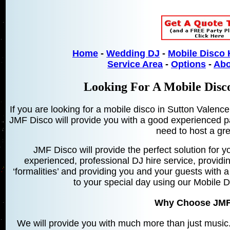
Home
-
Wedding DJ
-
Mobile Disco 
Service Area
-
Options
-
Abo
Looking For A Mobile Disco
If you are looking for a mobile disco in Sutton Valenc
JMF Disco will provide you with a good experienced pa
need to host a gre
JMF Disco will provide the perfect solution for yo
experienced, professional DJ hire service, providin
‘formalities’ and providing you and your guests with a
to your special day using our Mobile 
Why Choose JMF
We will provide you with much more than just music. 