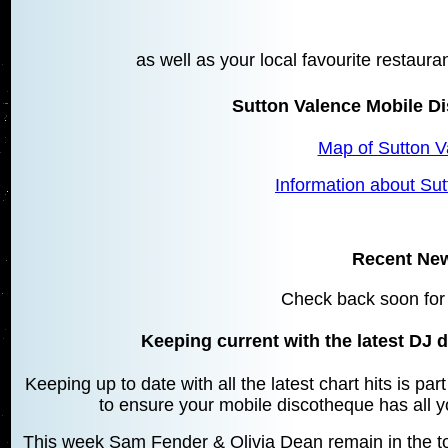
as well as your local favourite restaura
Sutton Valence Mobile D
Map of Sutton V
Information about Su
Recent Ne
Check back soon for
Keeping current with the latest DJ d
Keeping up to date with all the latest chart hits is pa
to ensure your mobile discotheque has all yo
This week Sam Fender & Olivia Dean remain in the top