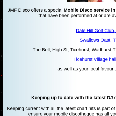
JMF Disco offers a special
Mobile Disco service in
that have been performed at or are ava
Dale Hill Golf Club,
Swallows Oast, T
The Bell, High St, Ticehurst, Wadhurs
Ticehurst Village hal
as well as your local favourit
Keeping up to date with the latest DJ 
Keeping current with all the latest chart hits is part 
ensure your mobile discotheque has all your