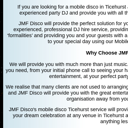
If you are looking for a mobile disco in Ticehurs
experienced party DJ and provide you with all th
JMF Disco will provide the perfect solution for yo
experienced, professional DJ hire service, providin
‘formalities’ and providing you and your guests with a
to your special day using our Mobil
Why Choose JMF
We will provide you with much more than just music. 
you need, from your initial phone call to seeing your 
entertainment, at your perfect par
We realise that many clients are not used to arrangin
and JMF Disco will provide you with the great entert
organisation away from you 
JMF Disco's mobile disco Ticehurst service will prov
your dream celebration at any venue in Ticehurst a
anything le