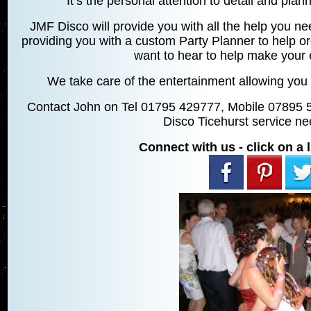
It’s the personal attention to detail and planni
JMF Disco will provide you with all the help you ne
providing you with a custom Party Planner to help o
want to hear to help make your 
We take care of the entertainment allowing you 
Contact John on Tel 01795 429777, Mobile 07895 
Disco Ticehurst service ne
Connect with us - click on a l