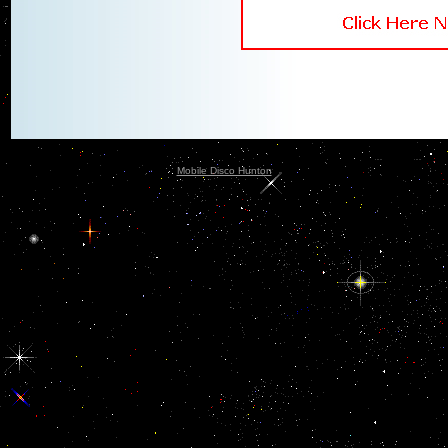
Mobile Disco Hunton