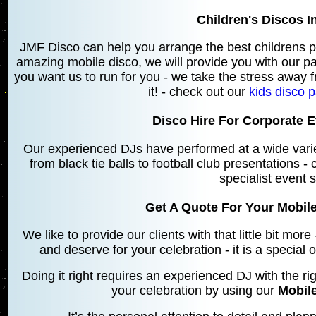
Children's Discos I
JMF Disco can help you arrange the best childrens p
amazing mobile disco, we will provide you with our 
you want us to run for you - we take the stress away f
it! - check out our
kids disco 
Disco Hire For Corporate E
Our experienced DJs have performed at a wide varie
from black tie balls to football club presentations -
specialist event 
Get A Quote For Your Mobile
We like to provide our clients with that little bit mo
and deserve for your celebration - it is a special
Doing it right requires an experienced DJ with the rig
your celebration by using our
Mobile