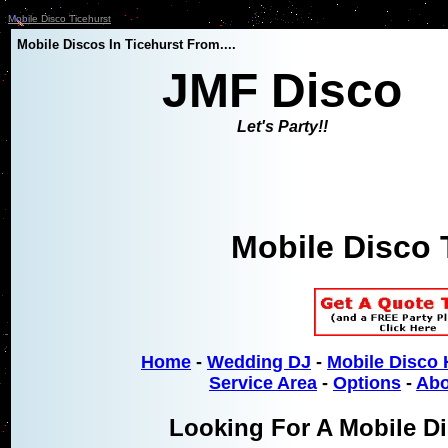
Mobile Disco Ticehurst
Mobile Discos In Ticehurst From....
JMF Disco
Let's Party!!
Mobile Disco 
Home
-
Wedding DJ
-
Mobile Disco 
Service Area
-
Options
-
Abo
Looking For A Mobile Di