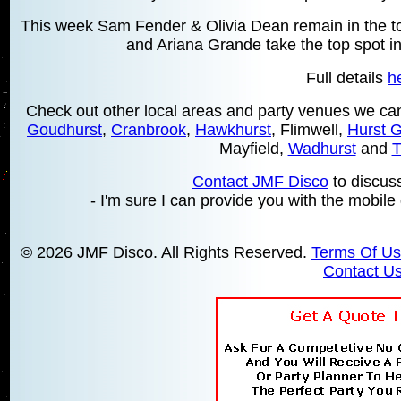
This week Sam Fender & Olivia Dean remain in the top
and Ariana Grande take the top spot in
Full details
h
Check out other local areas and party venues we can
Goudhurst
,
Cranbrook
,
Hawkhurst
, Flimwell,
Hurst 
Mayfield,
Wadhurst
and
T
Contact JMF Disco
to discus
- I'm sure I can provide you with the mobile 
© 2026 JMF Disco. All Rights Reserved.
Terms Of U
Contact U