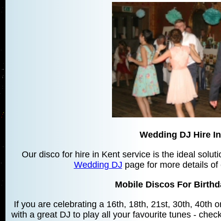
Wedding DJ Hire In
Our disco for hire in Kent service is the ideal solu
Wedding DJ
page for more details of
Mobile Discos For Birthd
If you are celebrating a 16th, 18th, 21st, 30th, 40th
with a great DJ to play all your favourite tunes - chec