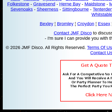
Folkestone
-
Gravesend
-
Herne Bay
-
Maidstone
-
M
Sevenoaks
-
Sheerness
-
Sittingbourne
-
Tenterde
Whitstabl
Bexley
¦
Bromley
¦
Croydon
¦
Essex
Contact JMF Disco
to discus
- I'm sure I can provide you with t
© 2026 JMF Disco. All Rights Reserved.
Terms Of U
Contact U