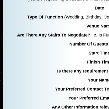
Date
Type Of Function
(Wedding, Birthday, Co
Venue Na
Are There Any Stairs To Negotiate?
i.e. Is F
Number Of Guests 
Start Tim
Finish Ti
Is there any requirement 
Your Nam
Your Preferred Contact 
Your Preferred Ema
Any Other Information rele