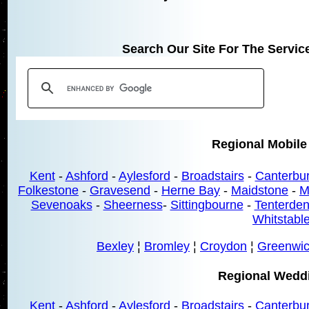
Search Our Site For The Servic
Regional Mobile
Kent
-
Ashford
-
Aylesford
-
Broadstairs
-
Canterbu
Folkestone
-
Gravesend
-
Herne Bay
-
Maidstone
-
M
Sevenoaks
-
Sheerness
-
Sittingbourne
-
Tenterde
Whitstabl
Bexley
¦
Bromley
¦
Croydon
¦
Greenwi
Regional Wedd
Kent
-
Ashford
-
Aylesford
-
Broadstairs
-
Canterbu