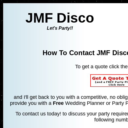
JMF Disco
Let's Party!!
How To Contact JMF Disco
To get a quote click th
and I'll get back to you with a competitive, no obl
provide you with a
Free
Wedding Planner or Party Pl
To contact us today! to discuss your party requi
following numb