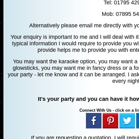
Tel: 01795 42
Mob: 07895 5
Alternatively please email me directly with 
Your enquiry is important to me and I will deal with it
typical information I would require to provide you w
provide helps me to provide you with ente
You may want the karaoke option, you may want a
glowsticks, you may want me in fancy dress or a for
your party - let me know and it can be arranged. I ask
every night
It's your party and you can have it h
Connect With Us - click on a lin
If you are requesting a quotation, I will requ