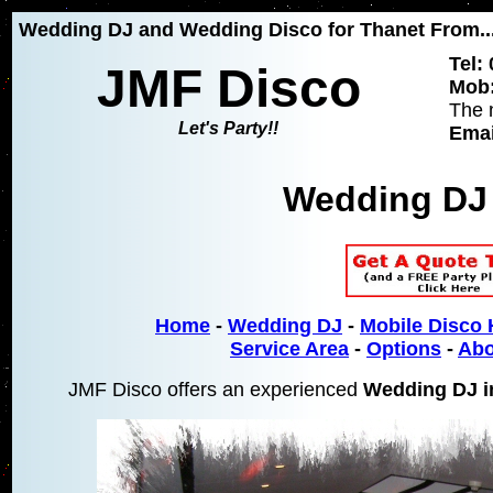
Wedding DJ and Wedding Disco for Thanet From...
Tel:
JMF Disco
Mob:
The 
Let's Party!!
Emai
Wedding DJ
Home
-
Wedding DJ
-
Mobile Disco 
Service Area
-
Options
-
Abo
JMF Disco offers an experienced
Wedding DJ i