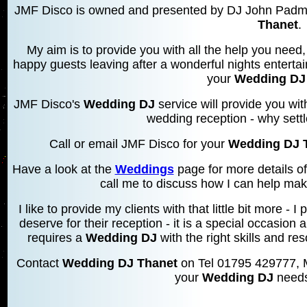
JMF Disco is owned and presented by DJ John Padmo
Thanet
.
My aim is to provide you with all the help you need, 
happy guests leaving after a wonderful nights entertai
your
Wedding DJ
JMF Disco's
Wedding DJ
service will provide you wi
wedding reception - why settl
Call or email JMF Disco for your
Wedding DJ 
Have a look at the
Weddings
page for more details o
call me to discuss how I can help mak
I like to provide my clients with that little bit more 
deserve for their reception - it is a special occasion 
requires a
Wedding DJ
with the right skills and res
Contact
Wedding DJ Thanet
on Tel 01795 429777, 
your
Wedding DJ
needs