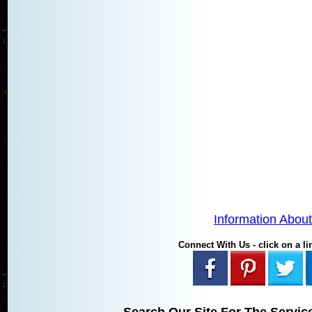
Information Abou
Connect With Us - click on a lin
Search Our Site For The Servic