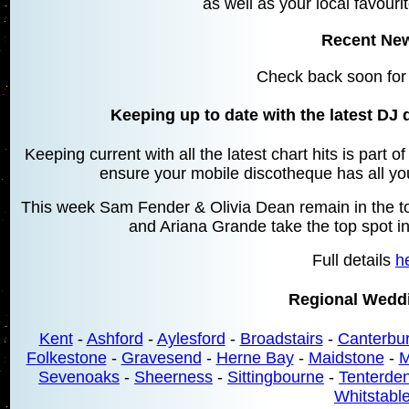
as well as your local favourit
Recent Ne
Check back soon for
Keeping up to date with the latest DJ 
Keeping current with all the latest chart hits is part 
ensure your mobile discotheque has all your
This week Sam Fender & Olivia Dean remain in the top
and Ariana Grande take the top spot in
Full details
h
Regional Wedd
Kent
-
Ashford
-
Aylesford
-
Broadstairs
-
Canterbu
Folkestone
-
Gravesend
-
Herne Bay
-
Maidstone
-
M
Sevenoaks
-
Sheerness
-
Sittingbourne
-
Tenterde
Whitstabl