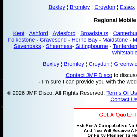
Bexley
¦
Bromley
¦
Croydon
¦
Essex
Regional Mobile
Kent
-
Ashford
-
Aylesford
-
Broadstairs
-
Canterbu
Folkestone
-
Gravesend
-
Herne Bay
-
Maidstone
-
M
Sevenoaks
-
Sheerness
-
Sittingbourne
-
Tenterde
Whitstabl
Bexley
¦
Bromley
¦
Croydon
¦
Greenwi
Contact JMF Disco
to discus
- I'm sure I can provide you with the wed
© 2026 JMF Disco. All Rights Reserved.
Terms Of U
Contact U