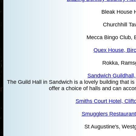
Bleak House H
Churchhill Ta
Mecca Bingo Club, B
Quex House, Birc
Rokka, Rams
Sandwich Guildhall
The Guild Hall in Sandwich is a lovely building that 
offer a choice of halls and can ac
Smiths Court Hotel, Clift
Smugglers Restaurant,
St Augustine's, West