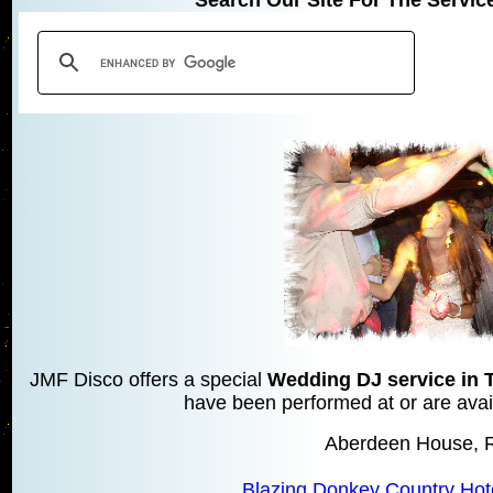
JMF Disco offers a special
Wedding DJ service in 
have been performed at or are avail
Aberdeen House, 
Blazing Donkey Country Hot