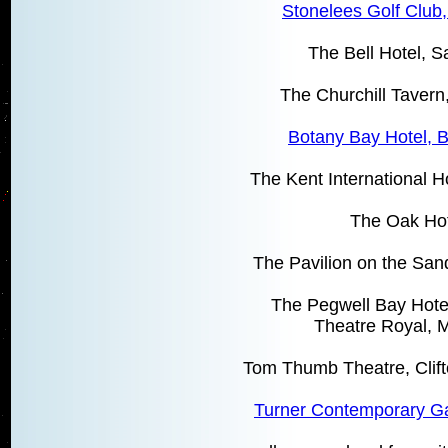
Stonelees Golf Club
The Bell Hotel, 
The Churchill Taver
Botany Bay Hotel, B
The Kent International 
The Oak Ho
The Pavilion on the San
The Pegwell Bay Hote
Theatre Royal, 
Tom Thumb Theatre, Clift
Turner Contemporary Ga