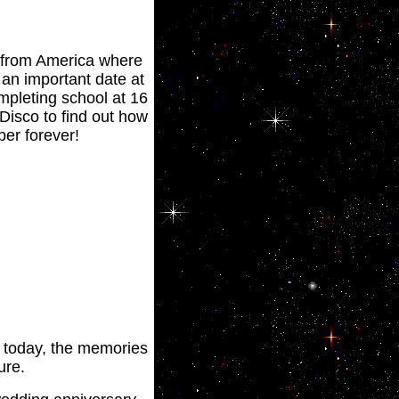
' from America where
 an important date at
mpleting school at 16
 Disco to find out how
er forever!
of today, the memories
ure.