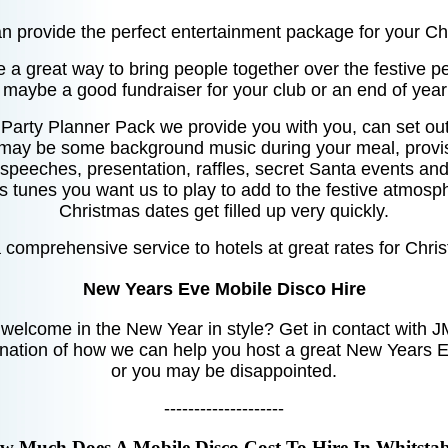
 provide the perfect entertainment package for your Ch
 a great way to bring people together over the festive per
, maybe a good fundraiser for your club or an end of year
 Party Planner Pack we provide you with you, can set ou
 may be some background music during your meal, provis
speeches, presentation, raffles, secret Santa events and 
s tunes you want us to play to add to the festive atmos
Christmas dates get filled up very quickly.
comprehensive service to hotels at great rates for Chri
New Years Eve Mobile Disco Hire
 welcome in the New Year in style? Get in contact with J
nation of how we can help you host a great New Years E
or you may be disappointed.
--------------------
w Much Does A Mobile Disco Cost To Hire In Whitstab