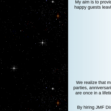
My aim is to provi
happy guests leavi
We realize that m
parties, anniversar
are once in a lifet
By hiring JMF Dis