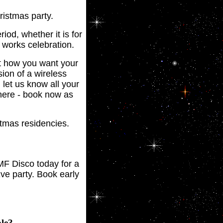
ristmas party.
iod, whether it is for
 works celebration.
t how you want your
ion of a wireless
let us know all your
phere - book now as
stmas residencies.
MF Disco today for a
ve party. Book early
le?