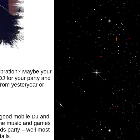
lebration? Maybe your
DJ for your party and
 from yesteryear or
a good mobile DJ and
 the music and games
ds party – well most
ails