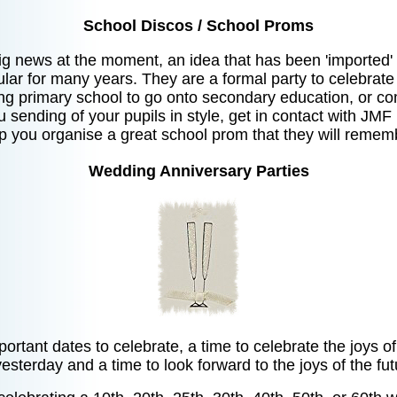
School Discos / School Proms
g news at the moment, an idea that has been 'imported
ar for many years. They are a formal party to celebrate
ng primary school to go onto secondary education, or co
ou sending of your pupils in style, get in contact with JMF
p you organise a great school prom that they will rememb
Wedding Anniversary Parties
ortant dates to celebrate, a time to celebrate the joys 
yesterday and a time to look forward to the joys of the fut