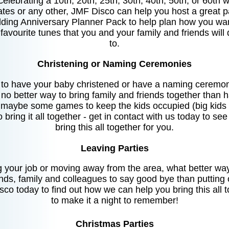
elebrating a 10th, 20th, 25th, 30th, 40th, 50th, or 60th 
ates or any other, JMF Disco can help you host a great pa
ding Anniversary Planner Pack to help plan how you wan
 favourite tunes that you and your family and friends wil
to.
Christening or Naming Ceremonies
g to have your baby christened or have a naming ceremon
is no better way to bring family and friends together than 
 maybe some games to keep the kids occupied (big kids ca
o bring it all together - get in contact with us today to s
bring this all together for you.
Leaving Parties
ng your job or moving away from the area, what better way 
ends, family and colleagues to say good bye than putting 
co today to find out how we can help you bring this all 
to make it a night to remember!
Christmas Parties