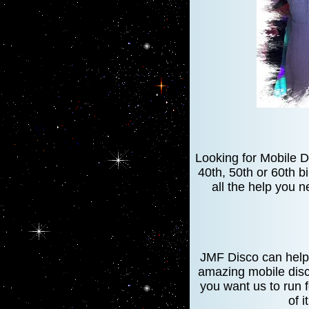
Looking for Mobile D
40th, 50th or 60th b
all the help you n
JMF Disco can help 
amazing mobile disc
you want us to run 
of i