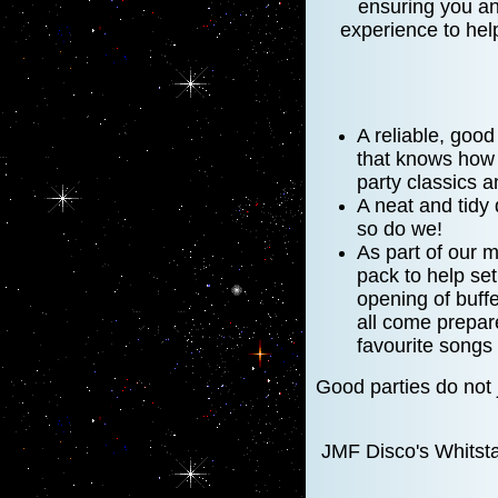
ensuring you and
experience to hel
A reliable, goo
that knows how t
party classics a
A neat and tidy
so do we!
As part of our m
pack to help se
opening of buffe
all come prepar
favourite songs 
Good parties do not
JMF Disco's Whitsta