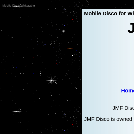
Mobile Disco Whitstable
Mobile Disco for Wh
Hom
JMF Disc
JMF Disco is owned 