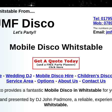
itstable From....
Tel: 0179
JMF Disco
Mob: 0789
The numbers you
Email:
jm
Let's Party!!
Mobile Disco Whitstable
e
-
Wedding DJ
-
Mobile Disco Hire
-
Children's Disco
Service Area
-
Options
-
About Us
-
Contact Us
o provides a fantastic
Mobile Disco in Whitstable
for y
and presented by DJ John Padmore, a reliable, experi
Whitstable.