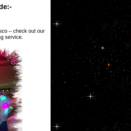
de:-
isco – check out our
g service.