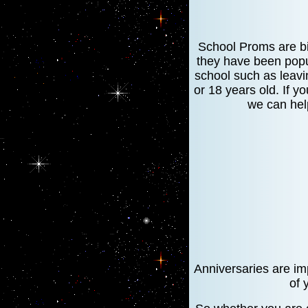
School Proms are bi
they have been popul
school such as leavi
or 18 years old. If y
we can hel
Anniversaries are imp
of 