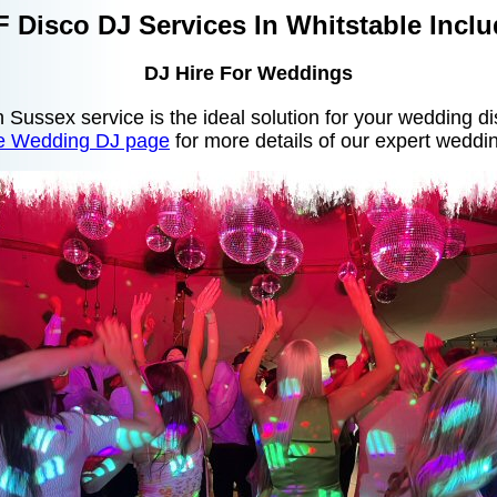
 Disco DJ Services In Whitstable Inclu
DJ Hire For Weddings
in Sussex service is the ideal solution for your wedding d
le Wedding DJ page
for more details of our expert weddin