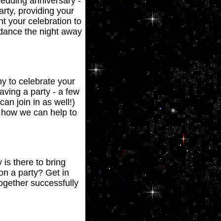
wedding anniversary -
rty, providing your
t your celebration to
l dance the night away
y to celebrate your
having a party - a few
n join in as well!)
ee how we can help to
is there to bring
on a party? Get in
together successfully