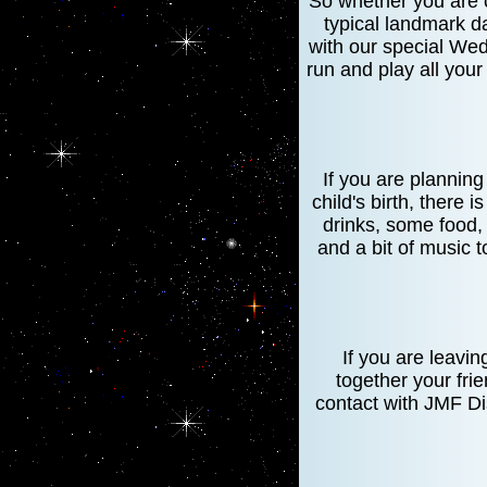
So whether you are c
typical landmark d
with our special Wed
run and play all your
If you are plannin
child's birth, there 
drinks, some food,
and a bit of music t
If you are leavi
together your fri
contact with JMF Dis