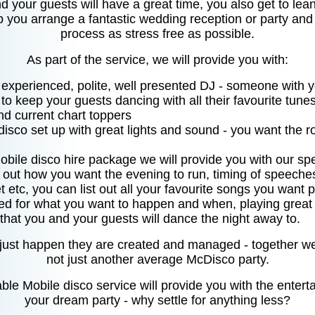
 your guests will have a great time, you also get to lea
p you arrange a fantastic wedding reception or party an
process as stress free as possible.
As part of the service, we will provide you with:
d experienced, polite, well presented DJ - someone with 
o keep your guests dancing with all their favourite tune
nd current chart toppers
 disco set up with great lights and sound - you want the 
obile disco hire package we will provide you with our spe
t out how you want the evening to run, timing of speeche
t etc, you can list out all your favourite songs you want 
ed for what you want to happen and when, playing great m
that you and your guests will dance the night away to.
 just happen they are created and managed - together we
not just another average McDisco party.
ble Mobile disco service will provide you with the entert
your dream party - why settle for anything less?