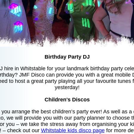
Birthday Party DJ
J hire in Whitstable for your landmark birthday party ce
irthday? JMF Disco can provide you with a great mobile 
eed to host a great party playing all your favourite tunes
yesterday!
Children's Discos
you arrange the best children’s party ever! As well as 
o, we will provide you with our party planner to choose
for you – we take the stress away from organising your ki
t! – check out our
Whitstable kids disco page
for more det