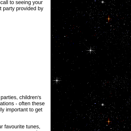
call to seeing your
t party provided by
arties, children's
ations - often these
lly important to get
r favourite tunes,