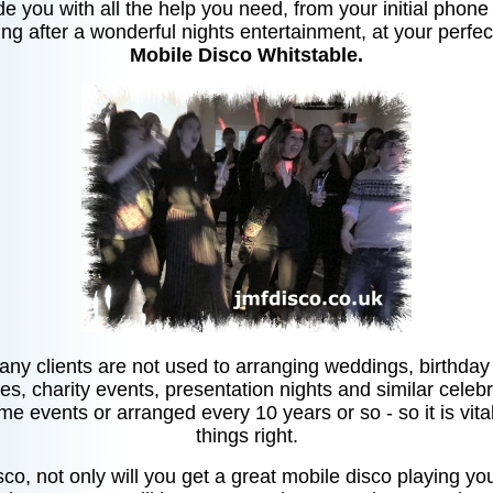
de you with all the help you need, from your initial phone 
ng after a wonderful nights entertainment, at your perfec
Mobile Disco Whitstable.
any clients are not used to arranging weddings, birthday p
ies, charity events, presentation nights and similar celebr
ime events or arranged every 10 years or so - so it is vita
things right.
co, not only will you get a great mobile disco playing you