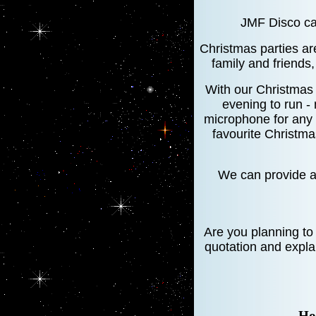
JMF Disco can
Christmas parties are
family and friends
With our Christmas
evening to run -
microphone for any 
favourite Christma
We can provide a 
Are you planning to
quotation and expla
Ho