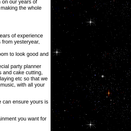
n on our years of
d making the whole
years of experience
s from yesteryear,
room to look good and
cial party planner
s and cake cutting,
playing etc so that we
usic, with all your
 can ensure yours is
ainment you want for