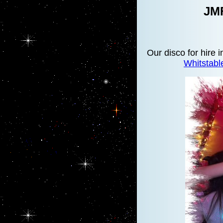
JMF
Our disco for hire 
Whitstab