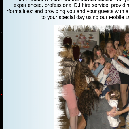
experienced, professional DJ hire service, providin
‘formalities’ and providing you and your guests with a
to your special day using our Mobile