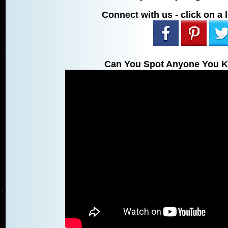
Connect with us - click on a l
Can You Spot Anyone You K