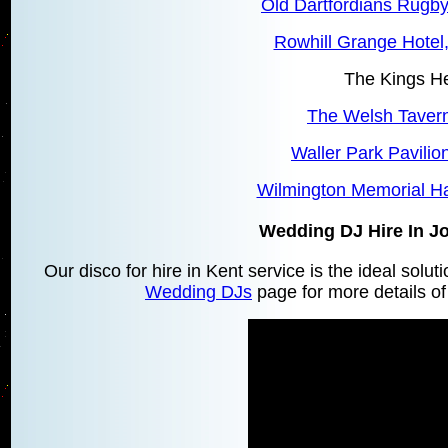
Old Dartfordians Rugby
Rowhill Grange Hotel
The Kings H
The Welsh Tavern
Waller Park Pavilio
Wilmington Memorial Ha
Wedding DJ Hire In 
Our disco for hire in Kent service is the ideal solu
Wedding DJs
page for more details of