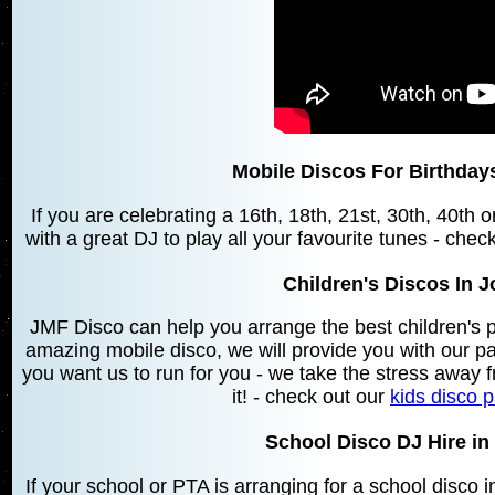
Mobile Discos For Birthda
If you are celebrating a 16th, 18th, 21st, 30th, 40th
with a great DJ to play all your favourite tunes - chec
Children's Discos In
JMF Disco can help you arrange the best children's 
amazing mobile disco, we will provide you with our 
you want us to run for you - we take the stress away f
it! - check out our
kids disco 
School Disco DJ Hire i
If your school or PTA is arranging for a school dis