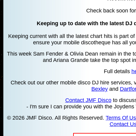
Check back soon for
Keeping up to date with the latest DJ 
Keeping current with all the latest chart hits is part 
ensure your mobile discotheque has all your
This week Sam Fender & Olivia Dean remain in the top
and Ariana Grande take the top spot in
Full details
h
Check out our other mobile disco DJ hire services,
Bexley
and
Dartfo
Contact JMF Disco
to discus
- I'm sure I can provide you with the Joyden
© 2026 JMF Disco. All Rights Reserved.
Terms Of U
Contact U