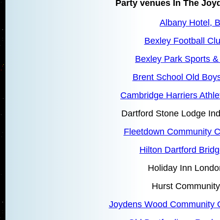
Party venues In The Jo
Albany Hotel, 
Bexley Football Cl
Bexley Park Sports &
Brent School Old Boys
Cambridge Harriers Athle
Dartford Stone Lodge In
Fleetdown Community Ce
Hilton Dartford Bridg
Holiday Inn Londo
Hurst Community
Joydens Wood Community C