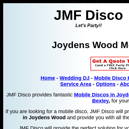
JMF Disco
Let's Party!!
Joydens Wood Mo
Home
-
Wedding DJ
-
Mobile Disco 
Service Area
-
Options
-
Abo
JMF Disco provides fantastic
Mobile Discos in Joy
Bexley
,
for your
If you are looking for a mobile disco, JMF Disco will
in Joydens Wood
and provide you with all the
JMF Disco will provide the perfect solution for yo