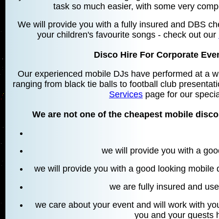
task so much easier, with some very compe
We will provide you with a fully insured and DBS che
your children's favourite songs - check out our
Disco Hire For Corporate Ev
Our experienced mobile DJs have performed at a wid
ranging from black tie balls to football club present
Services
page for our specia
We are not one of the cheapest mobile disc
we will provide you with a go
we will provide you with a good looking mobile
we are fully insured and u
we care about your event and will work with you
you and your guests 