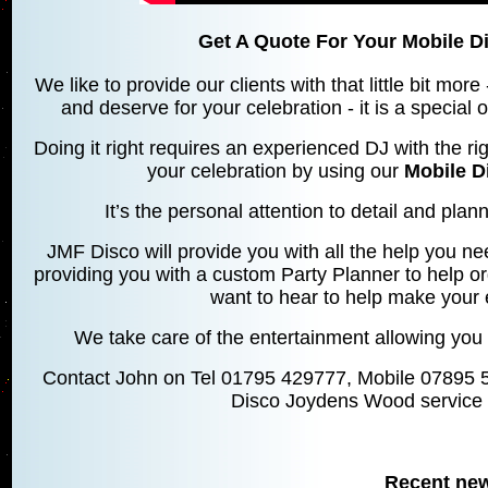
Get A Quote For Your Mobile 
We like to provide our clients with that little bit mo
and deserve for your celebration - it is a special
Doing it right requires an experienced DJ with the rig
your celebration by using our
Mobile 
It’s the personal attention to detail and planni
JMF Disco will provide you with all the help you ne
providing you with a custom Party Planner to help o
want to hear to help make your 
We take care of the entertainment allowing you 
Contact John on Tel 01795 429777, Mobile 07895 
Disco Joydens Wood service 
Recent ne