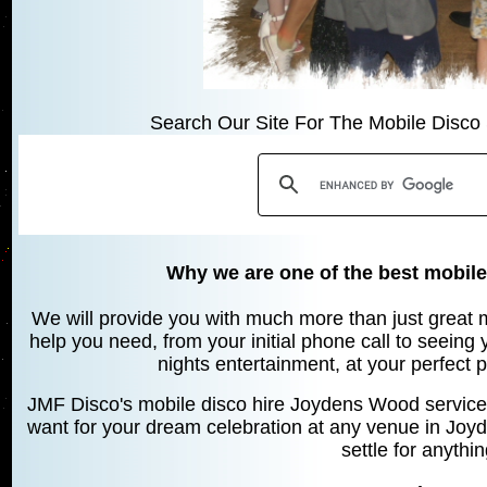
Search Our Site For The Mobile Disco 
Why we are one of the best mobil
We will provide you with much more than just great mu
help you need, from your initial phone call to seeing
nights entertainment, at your perfect 
JMF Disco's mobile disco hire Joydens Wood service 
want for your dream celebration at any venue in Jo
settle for anythi