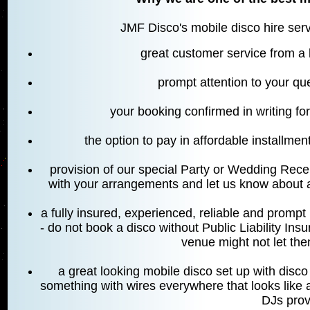
JMF Disco's mobile disco hire servi
great customer service from a
prompt attention to your qu
your booking confirmed in writing fo
the option to pay in affordable installment
provision of our special Party or Wedding Rece
with your arrangements and let us know about a
a fully insured, experienced, reliable and prom
- do not book a disco without Public Liability In
venue might not let them
a great looking mobile disco set up with disco l
something with wires everywhere that looks like a
DJs prov