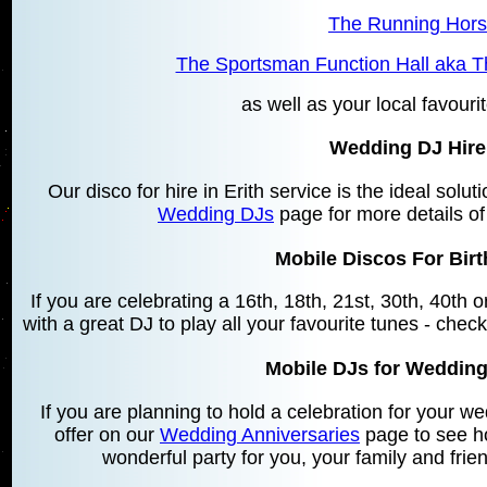
The Running Horse
The Sportsman Function Hall aka T
as well as your local favourit
Wedding DJ Hire 
Our disco for hire in Erith service is the ideal solu
Wedding DJs
page for more details of
Mobile Discos For Birt
If you are celebrating a 16th, 18th, 21st, 30th, 40th
with a great DJ to play all your favourite tunes - chec
Mobile DJs for Wedding
If you are planning to hold a celebration for your 
offer on our
Wedding Anniversaries
page to see h
wonderful party for you, your family and frie