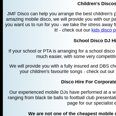
Children's Discos
JMF Disco can help you arrange the best children's 
amazing mobile disco, we will provide you with our 
you want us to run for you - we take the stress away f
it! - check out our
kids disco 
School Disco DJ Hir
If your school or PTA is arranging for a school disc
much easier, with some very competiti
We will provide you with a fully insured and DBS che
your children's favourite songs - check out our
Disco Hire For Corporate
Our experienced mobile DJs have performed at a wid
ranging from black tie balls to football club presentat
page for our specialist 
We are not one of the cheapest mobile d