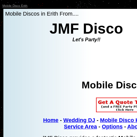
Mobile Disco Erith
Mobile Discos in Erith From....
JMF Disco
Let's Party!!
Mobile Disc
Home
-
Wedding DJ
-
Mobile Disco 
Service Area
-
Options
-
Abo