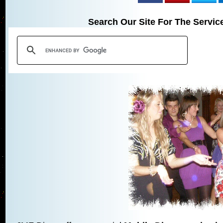
Search Our Site For The Servic