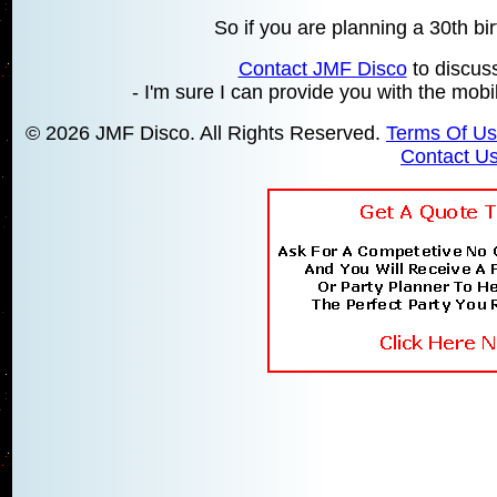
So if you are planning a 30th bir
Contact JMF Disco
to discus
- I'm sure I can provide you with the mobil
© 2026 JMF Disco. All Rights Reserved.
Terms Of U
Contact U