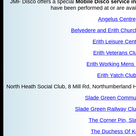
JMF Disco offers a special
Mobile Disco service in
have been performed at or are avail
Angelus Centre,
Belvedere and Erith Churc
Erith Leisure Cent
Erith Veterans Clu
Erith Working Mens 
Erith Yatch Club
North Heath Social Club, 8 Mill Rd, Northumberland
Slade Green Commun
Slade Green Railway Clu
The Corner Pin, Sl
The Duchess Of Ke