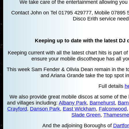
We take care of the entertainment allowing you 
Contact John on Tel 01795 429777, Mobile 07895 
Disco Erith service need
Keeping up to date with the latest DJ 
Keeping current with all the latest chart hits is part 
ensure your mobile discotheque has all your
This week Sam Fender & Olivia Dean remain in the top
and Ariana Grande take the top spot in
Full details
h
We also provide great mobile discos at some of the 
and villages including:
Albany Park
,
Barnehurst
,
Barn
Crayford
,
Danson Park
,
East Wickham
,
Falconwood
Slade Green
,
Thamesme
And the adjoining Boroughs of
Dartfo