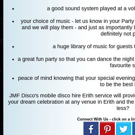
a good sound system played at a v
your choice of music - let us know in your Par
and we will play them - and just as importantly
definitely not 
a huge library of music for guests
a great fun party so that you can dance the night 
favourite 
peace of mind knowing that your special evening
to be the best 
JMF Disco's mobile disco hire Erith service will prov
your dream celebration at any venue in Erith and the 
less?
Connect With Us - click on a lin