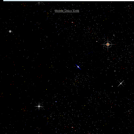
Mobile Disco Erith