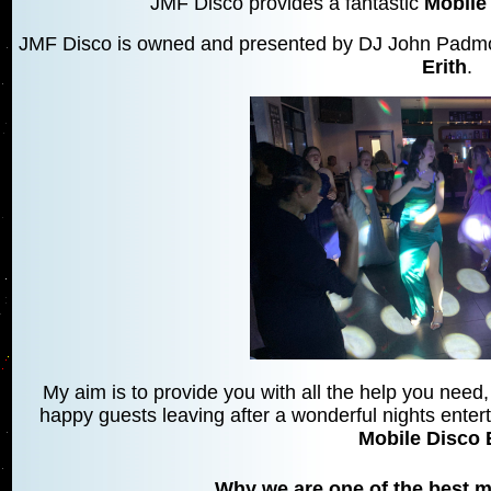
JMF Disco provides a fantastic
Mobile 
JMF Disco is owned and presented by DJ John Padmor
Erith
.
My aim is to provide you with all the help you need, 
happy guests leaving after a wonderful nights entert
Mobile Disco 
Why we are one of the best mo