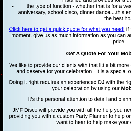
installed and provides for a 
the type of function - whether that is for a w
anniversary, school disco, dinner dance....this 
the best ho
Click here to get a quick quote for what you need!
If 
moment, give us as much information as you can an
price.
Get A Quote For Your Mobi
We like to provide our clients with that little bit mo
and deserve for your celebration - it is a special
Doing it right requires an experienced DJ with the rig
your celebration by using our
Mob
It’s the personal attention to detail and planni
JMF Disco will provide you with all the help you ne
providing you with a custom Party Planner to help o
want to hear to help make your 