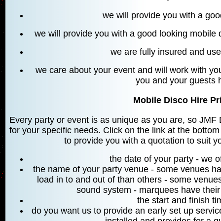
we will provide you with a go
we will provide you with a good looking mobile
we are fully insured and u
we care about your event and will work with you
you and your guests 
Mobile Disco Hire Pri
Every party or event is as unique as you are, so JMF D
for your specific needs. Click on the link at the bottom
to provide you with a quotation to suit y
the date of your party - we 
the name of your party venue - some venues hav
load in to and out of than others - some venues
sound system - marquees have their
the start and finish t
do you want us to provide an early set up servi